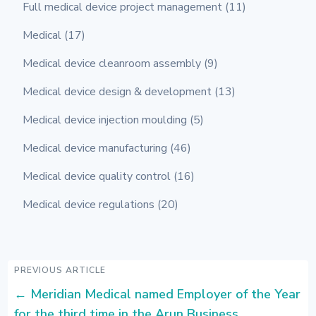
Full medical device project management
(11)
Medical
(17)
Medical device cleanroom assembly
(9)
Medical device design & development
(13)
Medical device injection moulding
(5)
Medical device manufacturing
(46)
Medical device quality control
(16)
Medical device regulations
(20)
PREVIOUS ARTICLE
←
Meridian Medical named Employer of the Year
for the third time in the Arun Business