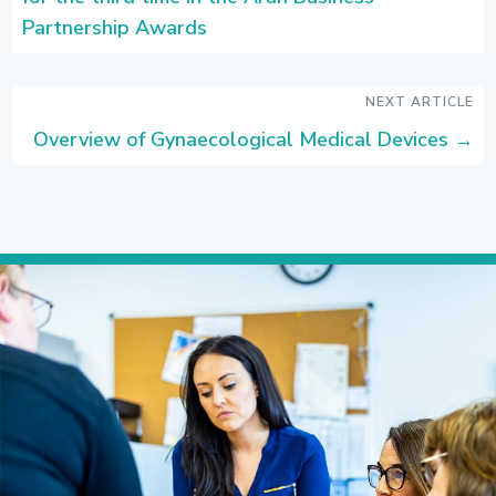
Partnership Awards
NEXT ARTICLE
Overview of Gynaecological Medical Devices
→