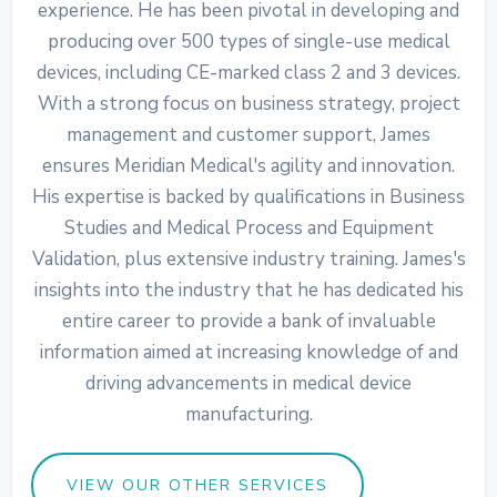
experience. He has been pivotal in developing and
producing over 500 types of single-use medical
devices, including CE-marked class 2 and 3 devices.
With a strong focus on business strategy, project
management and customer support, James
ensures Meridian Medical's agility and innovation.
His expertise is backed by qualifications in Business
Studies and Medical Process and Equipment
Validation, plus extensive industry training. James's
insights into the industry that he has dedicated his
entire career to provide a bank of invaluable
information aimed at increasing knowledge of and
driving advancements in medical device
manufacturing.
VIEW OUR OTHER SERVICES