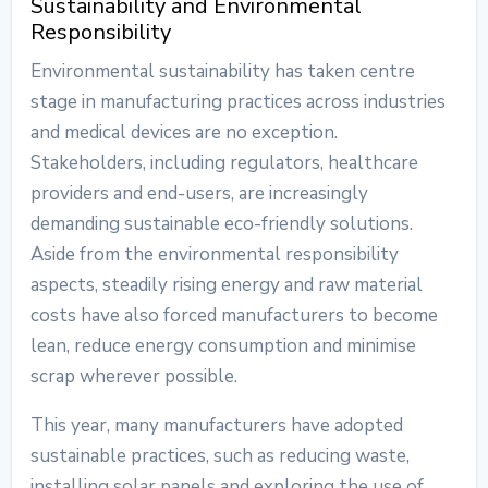
Sustainability and Environmental
Responsibility
Environmental sustainability has taken centre
stage in manufacturing practices across industries
and medical devices are no exception.
Stakeholders, including regulators, healthcare
providers and end-users, are increasingly
demanding sustainable eco-friendly solutions.
Aside from the environmental responsibility
aspects, steadily rising energy and raw material
costs have also forced manufacturers to become
lean, reduce energy consumption and minimise
scrap wherever possible.
This year, many manufacturers have adopted
sustainable practices, such as reducing waste,
installing solar panels and exploring the use of