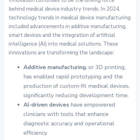
Innovation continues to be the driving force
behind
medical device industry trends.
In 2024,
technology trends in medical device manufacturing
included advancements in additive manufacturing,
smart devices and the integration of artificial
intelligence (AI) into medical solutions. These
innovations are transforming the landscape:
Additive manufacturing
, or 3D printing,
has enabled rapid prototyping and the
production of custom-fit medical devices,
significantly reducing development time.
AI-driven devices
have empowered
clinicians with tools that enhance
diagnostic accuracy and operational
efficiency.