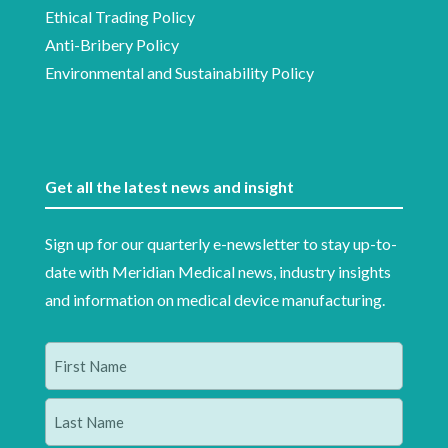
Ethical Trading Policy
Anti-Bribery Policy
Environmental and Sustainability Policy
Get all the latest news and insight
Sign up for our quarterly e-newsletter to stay up-to-
date with Meridian Medical news, industry insights
and information on medical device manufacturing.
Name
(Required)
First