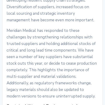
developing resilient supply chain strategies.
Diversification of suppliers, increased focus on
local sourcing and strategic inventory
management have become even more important.
Meridian Medical has responded to these
challenges by strengthening relationships with
trusted suppliers and holding additional stocks of
critical and long lead time components. We have
seen a number of key suppliers have substantial
stock outs this year, or decide to cease production
completely. This highlights the importance of
multi-supplier and material validations.
Additionally, as regulatory frameworks change,
legacy materials should also be updated to
modern versions to ensure uninterrupted supply.