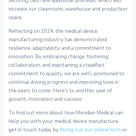
securing two new additional premises, which will
increase our cleanroom, warehouse and production
space.
Reflecting on 2024, the
medical device
manufacturing industry
has demonstrated
resilience, adaptability, and a commitment to
innovation. By embracing change, fostering
collaboration, and maintaining a steadfast
commitment to quality, we are well-positioned to
continue driving progress and improving lives in
the years to come. Here’s to another year of
growth, innovation and success.
To find out more about how Meridian Medical can
help you with your medical device manufacture,
get in touch today by
filling out our online form
or