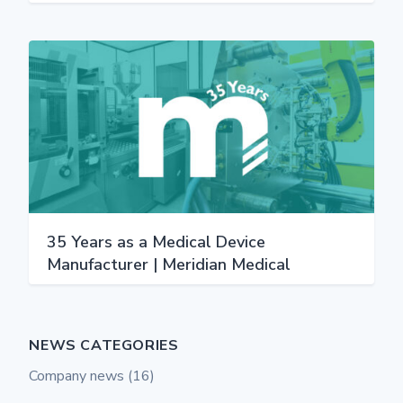
35 Years as a Medical Device
Manufacturer | Meridian Medical
NEWS CATEGORIES
Company news
(16)