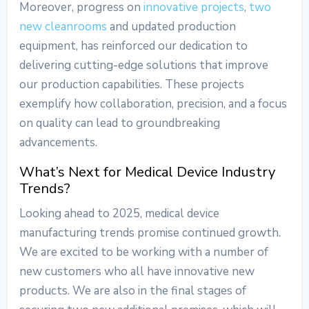
Moreover, progress on
innovative projects
,
two
new cleanrooms
and updated production
equipment, has reinforced our dedication to
delivering cutting-edge solutions that improve
our production capabilities. These projects
exemplify how collaboration, precision, and a focus
on quality can lead to groundbreaking
advancements.
What’s Next for
Medical Device Industry
Trends
?
Looking ahead to 2025,
medical device
manufacturing trends
promise continued growth.
We are excited to be working with a number of
new customers who all have innovative new
products. We are also in the final stages of