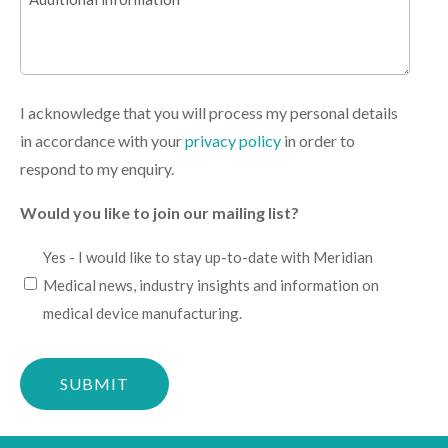
information
I acknowledge that you will process my personal details
in accordance with your
privacy policy
in order to
respond to my enquiry.
Would you like to join our mailing list?
I
Yes - I would like to stay up-to-date with Meridian
would
Medical news, industry insights and information on
like
medical device manufacturing.
to
Please
stay
confirm
up-
you
to-
are