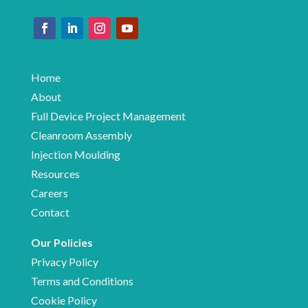
Home
About
Full Device Project Management
Cleanroom Assembly
Injection Moulding
Resources
Careers
Contact
Our Policies
Privacy Policy
Terms and Conditions
Cookie Policy