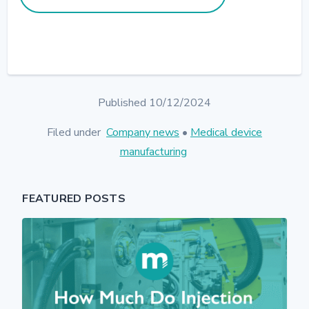
Published 10/12/2024
Filed under
Company news
•
Medical device
manufacturing
FEATURED POSTS