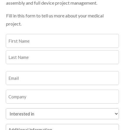
assembly and full device project management.
Fill in this form to tell us more about your medical
project.
Name
(Required)
First
Last
Email
(Required)
Company
Interested
in
Additional
(Required)