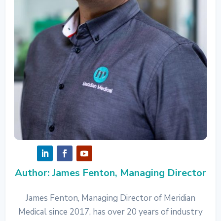
Author: James Fenton, Managing Director
James Fenton, Managing Director of Meridian
Medical since 2017, has over 20 years of industry