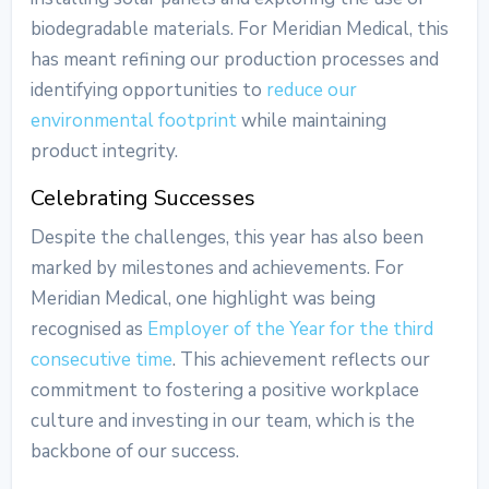
biodegradable materials. For Meridian Medical, this
has meant refining our production processes and
identifying opportunities to
reduce our
environmental footprint
while maintaining
product integrity.
Celebrating Successes
Despite the challenges, this year has also been
marked by milestones and achievements. For
Meridian Medical, one highlight was being
recognised as
Employer of the Year for the third
consecutive time
. This achievement reflects our
commitment to fostering a positive workplace
culture and investing in our team, which is the
backbone of our success.