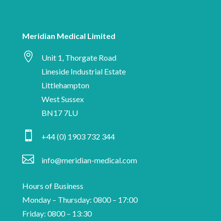
date
human
with
Meridian
Meridian Medical Limited
Medical

news,
Unit 1, Thorgate Road
industry
Lineside Industrial Estate
insights
Littlehampton
and
West Sussex
information
BN17 7LU
on

+44 (0) 1903 732 344
medical
device

info@meridian-medical.com
manufacturing.
Hours of Business
Monday – Thursday: 0800 – 17:00
Friday: 0800 – 13:30