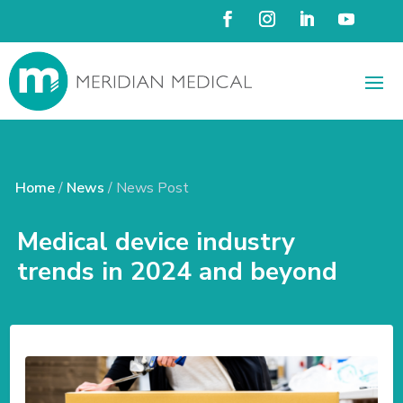
Home
/
News
/ News Post
Medical device industry
trends in 2024 and beyond