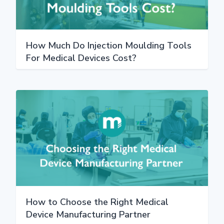
How Much Do Injection Moulding Tools
For Medical Devices Cost?
How to Choose the Right Medical
Device Manufacturing Partner