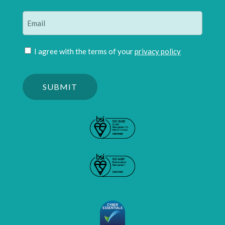
Last
Email
(Required)
Join
I agree with the terms of your
privacy policy
mailing
Please
list
confirm
(Required)
you
are
human