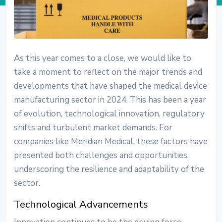
As this year comes to a close, we would like to
take a moment to reflect on the major trends and
developments that have shaped the medical device
manufacturing sector in 2024. This has been a year
of evolution, technological innovation, regulatory
shifts and turbulent market demands. For
companies like Meridian Medical, these factors have
presented both challenges and opportunities,
underscoring the resilience and adaptability of the
sector.
Technological Advancements