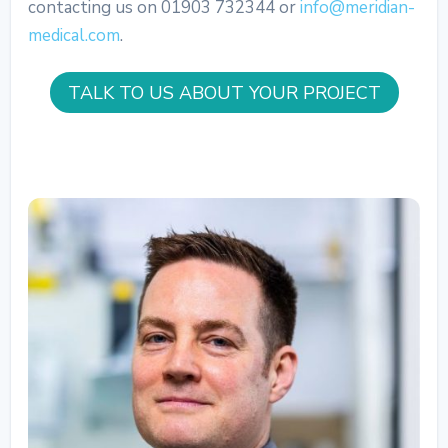
contacting us on 01903 732344 or
info@meridian-
medical.com
.
TALK TO US ABOUT YOUR PROJECT