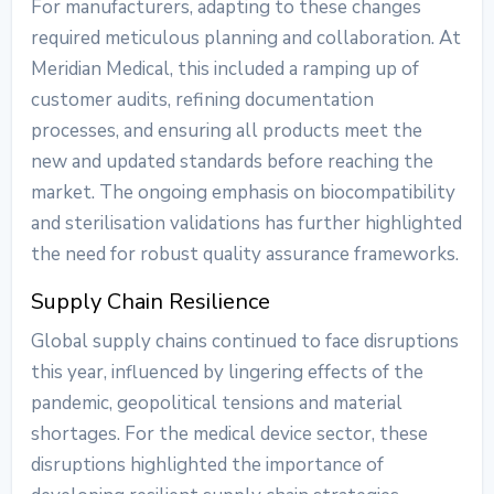
For manufacturers, adapting to these changes
required meticulous planning and collaboration. At
Meridian Medical, this included a ramping up of
customer audits, refining documentation
processes, and ensuring all products meet the
new and updated standards before reaching the
market. The ongoing emphasis on biocompatibility
and sterilisation validations has further highlighted
the need for robust quality assurance frameworks.
Supply Chain Resilience
Global supply chains continued to face disruptions
this year, influenced by lingering effects of the
pandemic, geopolitical tensions and material
shortages. For the medical device sector, these
disruptions highlighted the importance of