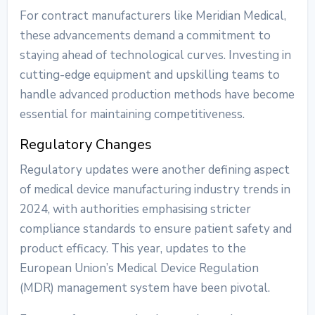
For contract manufacturers like Meridian Medical,
these advancements demand a commitment to
staying ahead of technological curves. Investing in
cutting-edge equipment and upskilling teams to
handle advanced production methods have become
essential for maintaining competitiveness.
Regulatory Changes
Regulatory updates were another defining aspect
of
medical device manufacturing industry trends
in
2024, with authorities emphasising stricter
compliance standards to ensure patient safety and
product efficacy. This year, updates to the
European Union’s Medical Device Regulation
(MDR) management system have been pivotal.