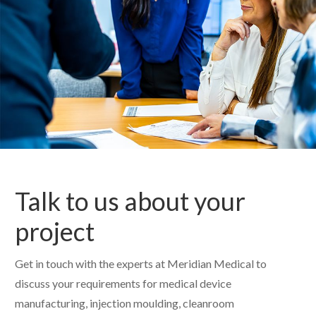
Talk to us about your
project
Get in touch with the experts at Meridian Medical to
discuss your requirements for medical device
manufacturing, injection moulding, cleanroom