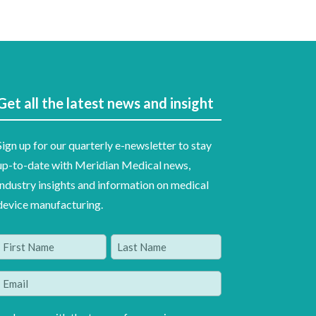
Get all the latest news and insight
Sign up for our quarterly e-newsletter to stay
up-to-date with Meridian Medical news,
industry insights and information on medical
device manufacturing.
Name
(Required)
irst
Last
Email
(Required)