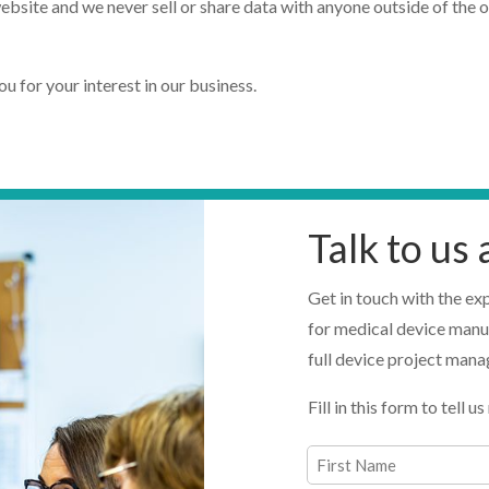
ebsite and we never sell or share data with anyone outside of the 
 for your interest in our business.
Talk to us
Get in touch with the ex
for medical device manu
full device project man
Fill in this form to tell
Name