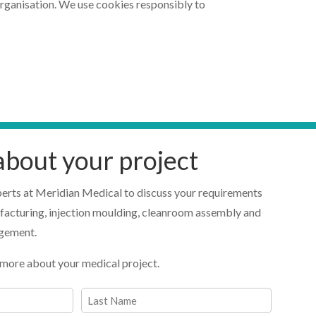
organisation. We use cookies responsibly to
 about your project
perts at Meridian Medical to discuss your requirements
facturing, injection moulding, cleanroom assembly and
agement.
 us more about your medical project.