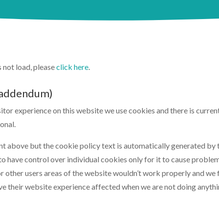
es not load, please
click here
.
 (addendum)
isitor experience on this website we use cookies and there is curr
onal.
ent above but the cookie policy text is automatically generated by
o have control over individual cookies only for it to cause problems
 other users areas of the website wouldn’t work properly and we fi
e their website experience affected when we are not doing anythin