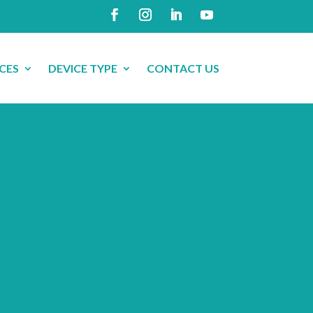
CES
DEVICE TYPE
CONTACT US