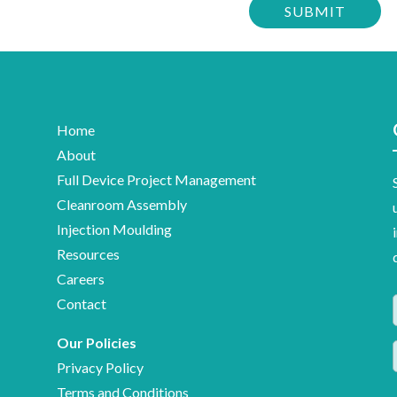
to
confirm
stay
you
up-
are
to-
human
date
with
Home
Meridian
About
Medical
Full Device Project Management
news,
Cleanroom Assembly
industry
Injection Moulding
insights
Resources
and
Careers
information
Contact
on
Our Policies
F
medical
Privacy Policy
device
Terms and Conditions