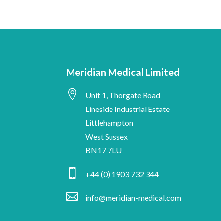
Meridian Medical Limited

Unit 1, Thorgate Road
Lineside Industrial Estate
Littlehampton
West Sussex
BN17 7LU

+44 (0) 1903 732 344

info@meridian-medical.com