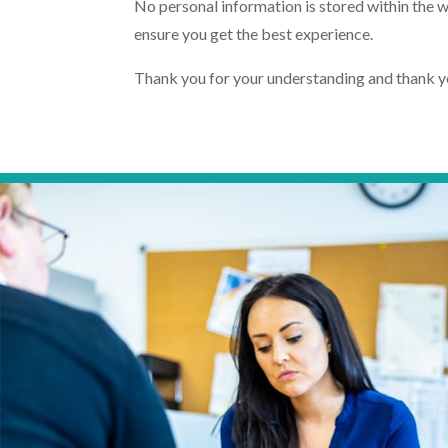
No personal information is stored within the w
ensure you get the best experience.
Thank you for your understanding and thank you