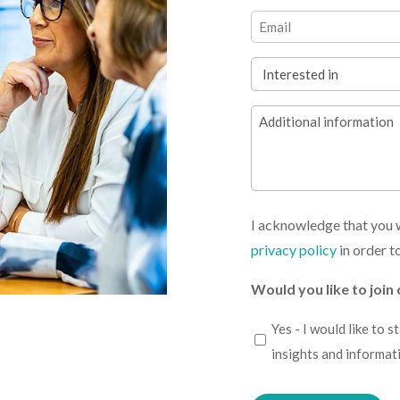
(Required)
First
Email
(Required)
Interested
in
Additional
(Required)
information
I acknowledge that you w
privacy policy
in order t
Would you like to join 
I
Yes - I would like to 
would
insights and informat
like
Please