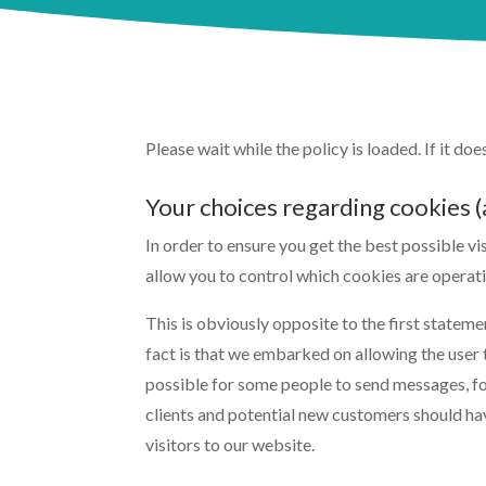
Please wait while the policy is loaded. If it do
Your choices regarding cookies
In order to ensure you get the best possible v
allow you to control which cookies are operati
This is obviously opposite to the first statem
fact is that we embarked on allowing the user t
possible for some people to send messages, for
clients and potential new customers should hav
visitors to our website.