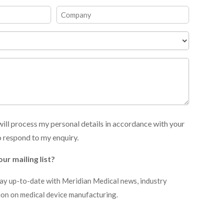
Last
Company
ill process my personal details in accordance with your
o respond to my enquiry.
our mailing list?
stay up-to-date with Meridian Medical news, industry
ion on medical device manufacturing.