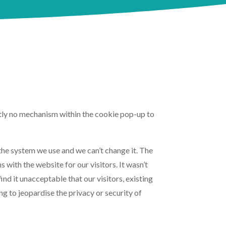
ently no mechanism within the cookie pop-up to
 the system we use and we can’t change it. The
 with the website for our visitors. It wasn’t
nd it unacceptable that our visitors, existing
g to jeopardise the privacy or security of