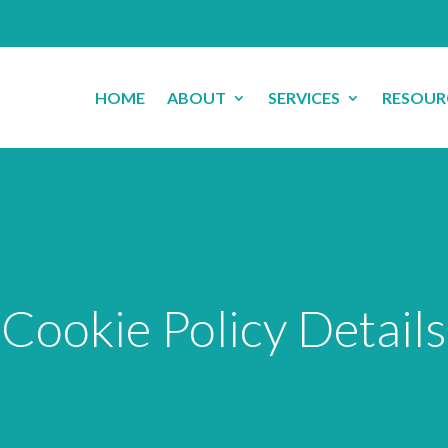
HOME
ABOUT
SERVICES
RESOUR
Cookie Policy Details