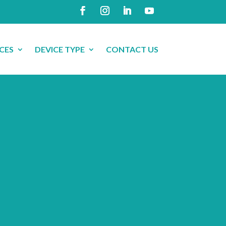
CES
DEVICE TYPE
CONTACT US