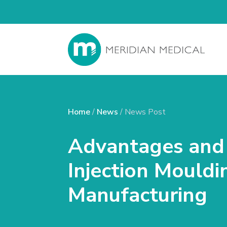
Home
/
News
/ News Post
Advantages and 
Injection Mouldi
Manufacturing