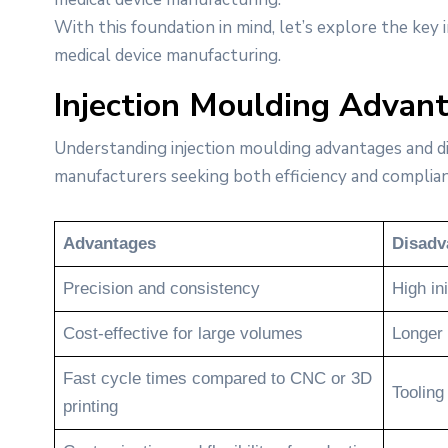
With this foundation in mind, let’s explore the key
medical device manufacturing.
Injection Moulding Advan
Understanding injection moulding advantages and dis
manufacturers seeking both efficiency and complian
Advantages
Disadv
Precision and consistency
High ini
Cost-effective for large volumes
Longer 
Fast cycle times compared to CNC or 3D
Tooling
printing