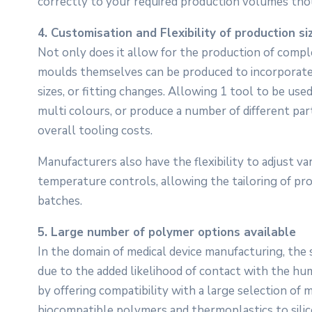
correctly to your required production volumes tho
4. Customisation and Flexibility of production si
Not only does it allow for the production of compl
moulds themselves can be produced to incorporate i
sizes, or fitting changes. Allowing 1 tool to be use
multi colours, or produce a number of different par
overall tooling costs.
Manufacturers also have the flexibility to adjust v
temperature controls, allowing the tailoring of p
batches.
5. Large number of polymer options available
In the domain of medical device manufacturing, the s
due to the added likelihood of contact with the hum
by offering compatibility with a large selection of
biocompatible polymers and thermoplastics to silic