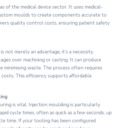
as of the medical device sector. It uses medical-
 custom moulds to create components accurate to
wers quality control costs, ensuring patient safety
is not merely an advantage, it’s a necessity.
ntages over machining or casting. It can produce
e minimising waste. The process often requires
 costs. This efficiency supports affordable
ting
ing is vital. Injection moulding is particularly
pid cycle times, often as quick as a few seconds, up
le time. If your tooling has been configured