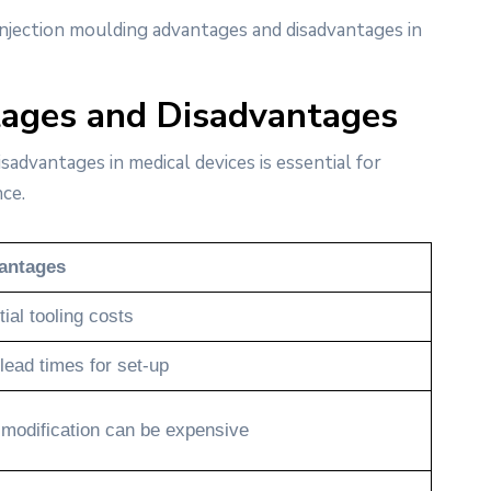
 injection moulding advantages and disadvantages in
tages and Disadvantages
advantages in medical devices is essential for
ce.
antages
tial tooling costs
lead times for set-up
 modification can be expensive