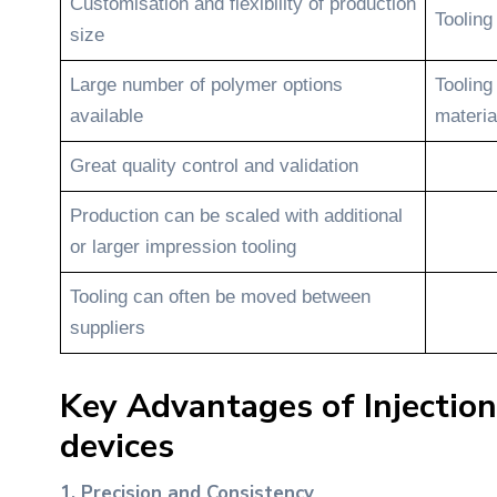
Customisation and flexibility of production
Tooling
size
Large number of polymer options
Tooling
available
materia
Great quality control and validation
Production can be scaled with additional
or larger impression tooling
Tooling can often be moved between
suppliers
Key Advantages of Injection
devices
1. Precision and Consistency