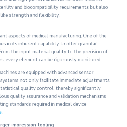
sterility and biocompatibility requirements but also
ike strength and flexibility.
ant aspects of medical manufacturing. One of the
s in its inherent capability to offer granular
rom the input material quality to the precision of
ers, every element can be rigorously monitored.
machines are equipped with advanced sensor
systems not only facilitate immediate adjustments
tistical quality control, thereby significantly
ulous quality assurance and validation mechanisms
ting standards required in medical device
e
.
arger impression tooling