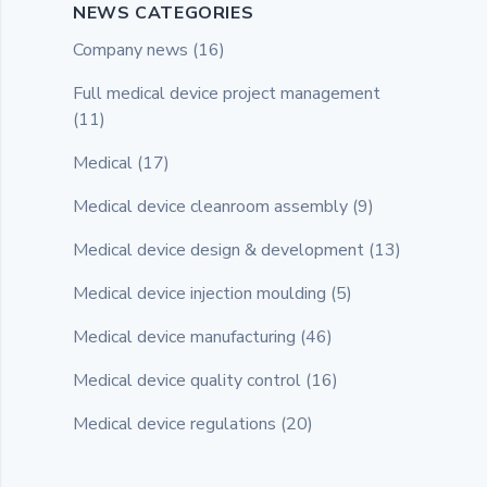
NEWS CATEGORIES
Company news
(16)
Full medical device project management
(11)
Medical
(17)
Medical device cleanroom assembly
(9)
Medical device design & development
(13)
Medical device injection moulding
(5)
Medical device manufacturing
(46)
Medical device quality control
(16)
Medical device regulations
(20)