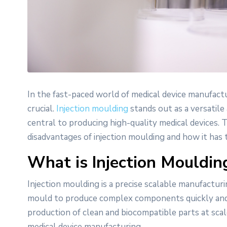
In the fast-paced world of medical device manufactur
crucial.
Injection moulding
stands out as a versatile
central to producing high-quality medical devices.
disadvantages of injection moulding and how it has 
What is Injection Mouldin
Injection moulding is a precise scalable manufacturi
mould to produce complex components quickly and c
production of clean and biocompatible parts at scal
medical device manufacturing.