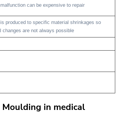
 malfunction can be expensive to repair
 is produced to specific material shrinkages so
l changes are not always possible
 Moulding in medical