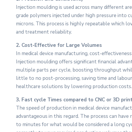
Injection moulding is used across many different are
grade polymers injected under high pressure into
microns. This process is highly repeatable which lo
and treatment reliability.
2. Cost-Effective for Large Volumes
In medical device manufacturing, cost-effectiveness 
Injection moulding offers significant financial adva
multiple parts per cycle, boosting throughput whil
little to no post-processing, saving time and labour
healthcare solutions by lowering production costs.
3. Fast cycle Times compared to CNC or 3D prin
The speed of production in medical device manufactur
advantageous in this regard. The process can have ra
to minutes for what would be considered a long cyc