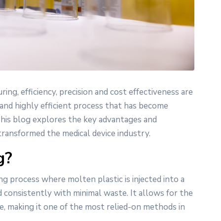
ing, efficiency, precision and cost effectiveness are
 and highly efficient process that has become
 This blog explores the key advantages and
transformed the medical device industry.
g?
ng process where molten plastic is injected into a
onsistently with minimal waste. It allows for the
e, making it one of the most relied-on methods in