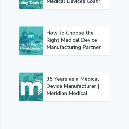
Medical Devices Cost?
How to Choose the
Right Medical Device
Manufacturing Partner
35 Years as a Medical
Device Manufacturer |
Meridian Medical