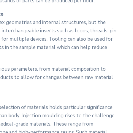
usands of parts can be produced per hour.
ze
ex geometries and internal structures, but the
nterchangeable inserts such as logos, threads, pin
d for multiple devices. Tooling can also be used for
ts in the sample material which can help reduce
arious parameters, from material composition to
roducts to allow for changes between raw material
election of materials holds particular significance
an body. Injection moulding rises to the challenge
 medical-grade materials. These range from
one and high-performance resins. Such material