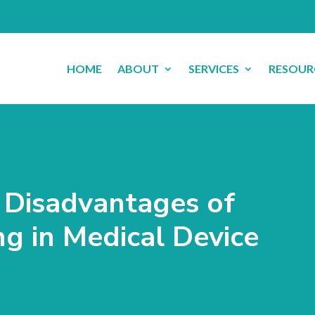
HOME
ABOUT
SERVICES
RESOUR
Disadvantages of
ng in Medical Device