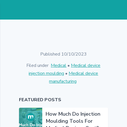
Published 10/10/2023
Filed under
Medical
•
Medical device
injection moulding
•
Medical device
manufacturing
FEATURED POSTS
How Much Do Injection
Moulding Tools For