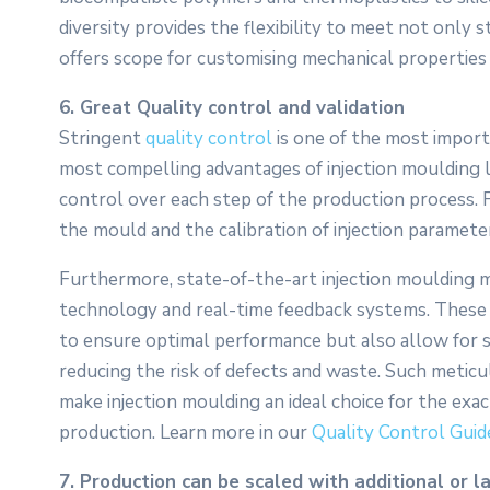
diversity provides the flexibility to meet not only 
offers scope for customising mechanical properties l
6. Great Quality control and validation
Stringent
quality control
is one of the most import
most compelling advantages of injection moulding lie
control over each step of the production process. F
the mould and the calibration of injection paramet
Furthermore, state-of-the-art injection moulding 
technology and real-time feedback systems. These 
to ensure optimal performance but also allow for sta
reducing the risk of defects and waste. Such metic
make injection moulding an ideal choice for the exac
production. Learn more in our
Quality Control Guid
7. Production can be scaled with additional or l