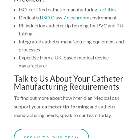
ISO-certified catheter manufacturing
facilities
Dedicated
ISO Class 7 cleanroom
environment
RF induction catheter tip forming for PVC and PU
tubing
Integrated catheter manufacturing equipment and
processes
Expertise from a UK-based medical device
manufacturer
Talk to Us About Your Catheter
Manufacturing Requirements
To find out more about how Meridian Medical can
support your
catheter tip forming
and catheter
manufacturing needs, speak to our team today.
SPEAK TO OUR TEAM