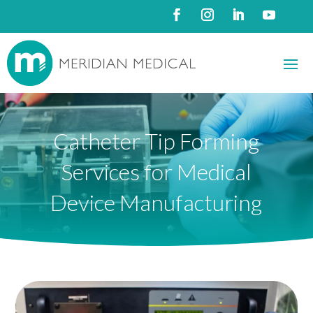
Catheter Tip Forming
Services for Medical
Device Manufacturing