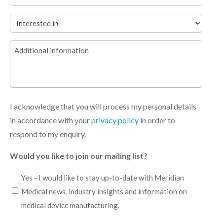
Interested
in
Additional
(Required)
information
I acknowledge that you will process my personal details
in accordance with your
privacy policy
in order to
respond to my enquiry.
Would you like to join our mailing list?
I
Yes - I would like to stay up-to-date with Meridian
would
Medical news, industry insights and information on
like
medical device manufacturing.
to