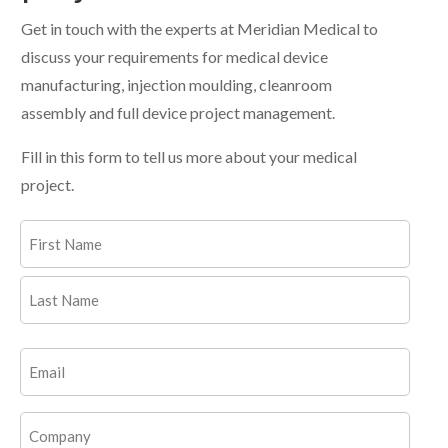
Get in touch with the experts at Meridian Medical to
discuss your requirements for medical device
manufacturing, injection moulding, cleanroom
assembly and full device project management.
Fill in this form to tell us more about your medical
project.
Name
(Required)
First
Last
Email
(Required)
Company