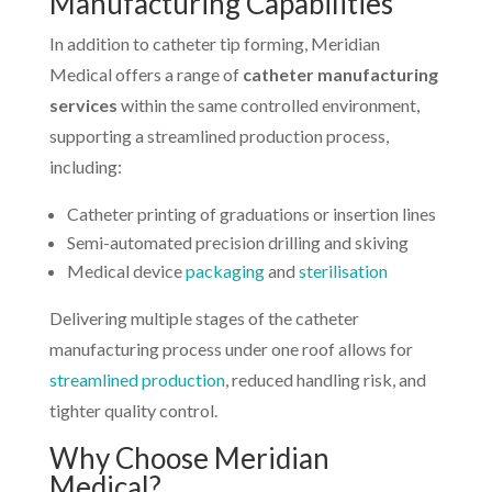
Manufacturing Capabilities
In addition to catheter tip forming, Meridian
Medical offers a range of
catheter manufacturing
services
within the same controlled environment,
supporting a streamlined production process,
including:
Catheter printing of graduations or insertion lines
Semi-automated precision drilling and skiving
Medical device
packaging
and
sterilisation
Delivering multiple stages of the catheter
manufacturing process under one roof allows for
streamlined production
, reduced handling risk, and
tighter quality control.
Why Choose Meridian
Medical?