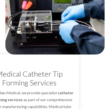
edical Catheter Tip
Forming Services
ian Medical, we provide specialist
catheter
ming services
as part of our comprehensive
r manufacturing capabilities. Medical tube