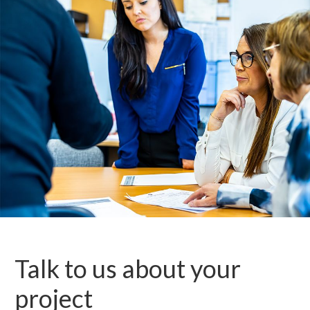
Talk to us about your
project