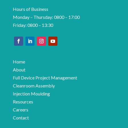
Hours of Business
Monday – Thursday: 0800 – 17:00
Friday: 0800 – 13:30
Home
About
Full Device Project Management
Cleanroom Assembly
Injection Moulding
Resources
Careers
Contact