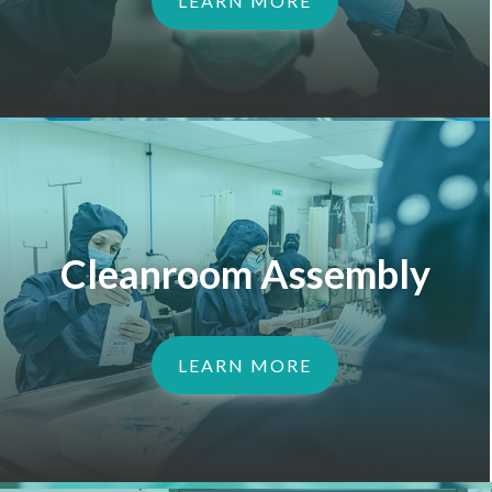
LEARN MORE
Cleanroom Assembly
LEARN MORE