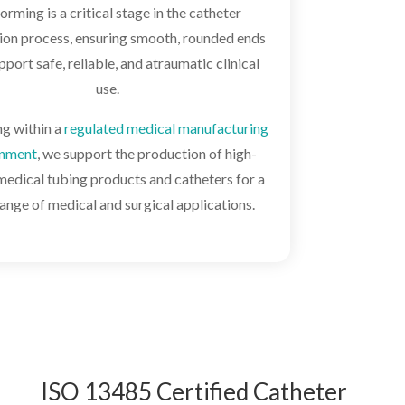
forming is a critical stage in the catheter
ion process, ensuring smooth, rounded ends
pport safe, reliable, and atraumatic clinical
use.
g within a
regulated medical manufacturing
onment
, we support the production of high-
medical tubing products and catheters for a
ange of medical and surgical applications.
ISO 13485 Certified Catheter