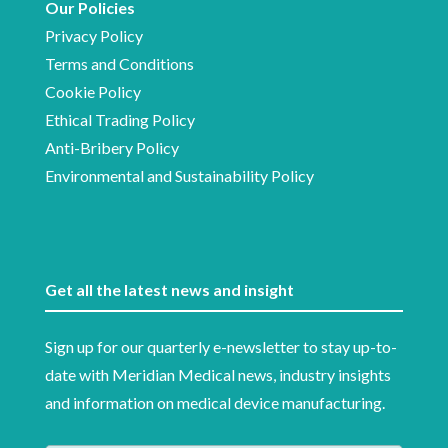
Our Policies
Privacy Policy
Terms and Conditions
Cookie Policy
Ethical Trading Policy
Anti-Bribery Policy
Environmental and Sustainability Policy
Get all the latest news and insight
Sign up for our quarterly e-newsletter to stay up-to-
date with Meridian Medical news, industry insights
and information on medical device manufacturing.