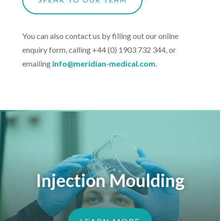
You can also contact us by filling out our online
enquiry form, calling +44 (0) 1903 732 344, or
emailing
info@meridian-medical.com
.
Injection Moulding