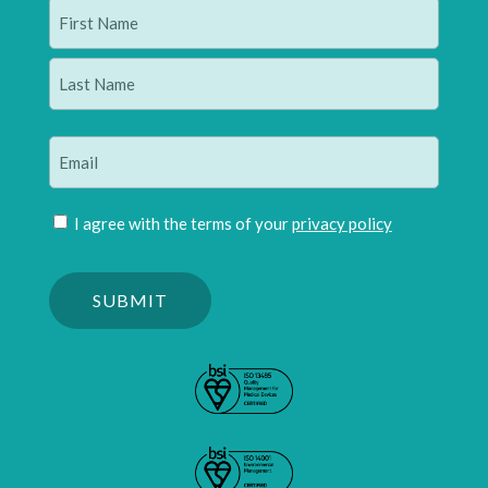
Name
(Required)
First
Last
Email
(Required)
Join
I agree with the terms of your
privacy policy
mailing
Please
list
confirm
(Required)
you
are
human