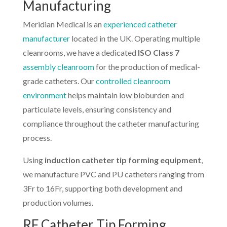
Manufacturing
Meridian Medical is an
experienced catheter
manufacturer
located in the UK. Operating multiple
cleanrooms, we have a dedicated
ISO Class 7
assembly cleanroom
for the production of medical-
grade catheters. Our
controlled cleanroom
environment
helps maintain low bioburden and
particulate levels, ensuring consistency and
compliance throughout the catheter manufacturing
process.
Using
induction catheter tip forming equipment
,
we manufacture PVC and PU catheters ranging from
3Fr to 16Fr, supporting both development and
production volumes.
RF Catheter Tip Forming