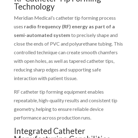
Technology
Meridian Medical’s catheter tip forming process
uses
radio frequency (RF) energy as part of a
semi-automated system
to precisely shape and
close the ends of PVC and polyurethane tubing. This
controlled technique can create smooth chamfers
with open holes, as well as tapered catheter tips,
reducing sharp edges and supporting safe
interaction with patient tissue.
RF catheter tip forming equipment enables
repeatable, high-quality results and consistent tip
geometry, helping to ensure reliable device
performance across production runs.
Integrated Catheter