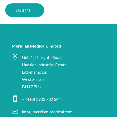
Please
stay
confirm
up-
you
to-
are
date
human
with
Meridian
Meridian Medical Limited
Medical

news,
Unit 1, Thorgate Road
industry
Lineside Industrial Estate
insights
Littlehampton
and
West Sussex
information
BN17 7LU
on

+44 (0) 1903 732 344
medical
device

info@meridian-medical.com
manufacturing.