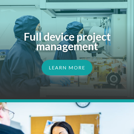
Full device project
management
LEARN MORE