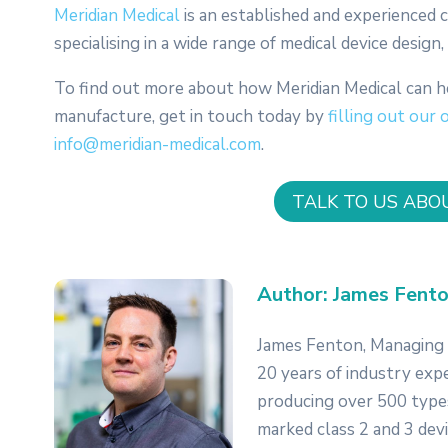
Meridian Medical
is an established and experienced
specialising in a wide range of medical device desig
To find out more about how Meridian Medical can h
manufacture, get in touch today by
filling out our 
info@meridian-medical.com
.
TALK TO US ABO
Author: James Fento
James Fenton, Managing D
20 years of industry exp
producing over 500 types
marked class 2 and 3 dev