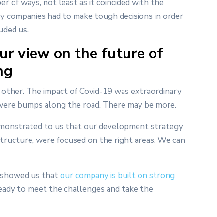
er of ways, not least as it coincided with the
 companies had to make tough decisions in order
uded us.
ur view on the future of
ng
o other. The impact of Covid-19 was extraordinary
e were bumps along the road. There may be more.
emonstrated to us that our development strategy
structure, were focused on the right areas. We can
it showed us that
our company is built on strong
 ready to meet the challenges and take the