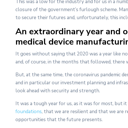
This was a low for the industry and for us in a numb
closure of the government’s furlough scheme. Many
to secure their futures and, unfortunately, this incl
An extraordinary year and o
medical device manufacturi
It goes without saying that 2020 was a year like n
and, of course, in the months that followed, ther
But, at the same time, the coronavirus pandemic d
and in particular our investment planning and infra
look ahead with security and strength.
It was a tough year for us, as it was for most, but 
foundations
, that we are resilient and that we are
opportunities that the future presents.