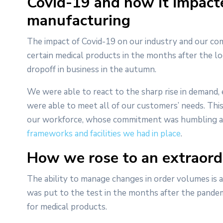
Covid-19 and how it impact
manufacturing
The impact of Covid-19 on our industry and our co
certain medical products in the months after the 
dropoff in business in the autumn.
We were able to react to the sharp rise in demand,
were able to meet all of our customers’ needs. This
our workforce, whose commitment was humbling and 
frameworks and facilities we had in place
.
How we rose to an extraord
The ability to manage changes in order volumes is a k
was put to the test in the months after the pandem
for medical products.