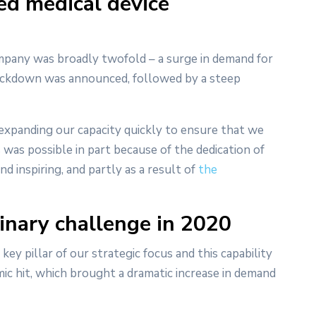
ed medical device
mpany was broadly twofold – a surge in demand for
lockdown was announced, followed by a steep
 expanding our capacity quickly to ensure that we
 was possible in part because of the dedication of
inspiring, and partly as a result of
the
inary challenge in 2020
ey pillar of our strategic focus and this capability
ic hit, which brought a dramatic increase in demand