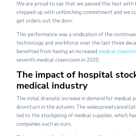
We are proud to say that we passed this test with 
stepped up with unflinching commitment and we con
get orders out the door.
This performance was a vindication of the continued
technology and workforce over the last three decad
benefited from having an increased
medical cleanro
seventh medical cleanroom in 2020.
The impact of hospital stoc
medical industry
The initial dramatic increase in demand for medica
downturn in the autumn. The widespread cancellatio
led to the stockpiling of medical supplies, which 
companies such as ours.