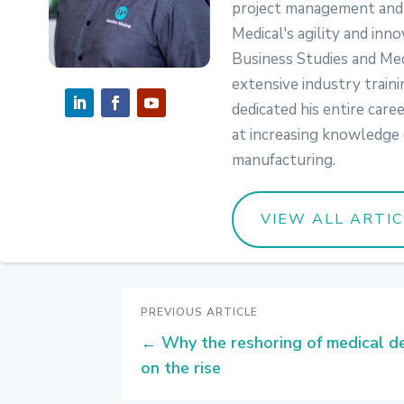
project management and 
Medical's agility and inno
Business Studies and Med
extensive industry traini
dedicated his entire care
at increasing knowledge 
manufacturing.
VIEW ALL ARTI
PREVIOUS ARTICLE
←
Why the reshoring of medical de
on the rise