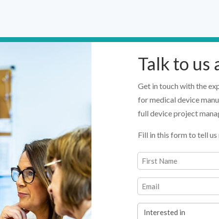
Talk to us
Get in touch with the ex
for medical device manu
full device project man
Fill in this form to tell
Name
(Required)
First
Email
(Required)
Interested