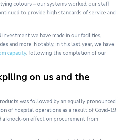
flying colours – our systems worked, our staff
tinued to provide high standards of service and
 investment we have made in our facilities,
es and more. Notably, in this last year, we have
om capacity
, following the completion of our
kpiling on us and the
l products was followed by an equally pronounced
n of hospital operations as a result of Covid-19
had a knock-on effect on procurement from