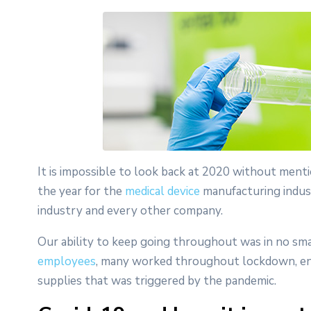
It is impossible to look back at 2020 without ment
the year for the
medical device
manufacturing industr
industry and every other company.
Our ability to keep going throughout was in no sm
employees
, many worked throughout lockdown, ena
supplies that was triggered by the pandemic.