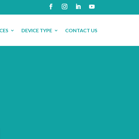
CES
DEVICE TYPE
CONTACT US