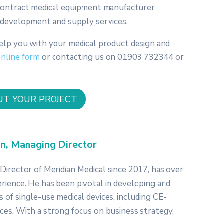
 contract medical equipment manufacturer
n, development and supply services.
elp you with your medical product design and
online form
or contacting us on 01903 732344 or
UT YOUR PROJECT
n, Managing Director
irector of Meridian Medical since 2017, has over
erience. He has been pivotal in developing and
 of single-use medical devices, including CE-
ices. With a strong focus on business strategy,