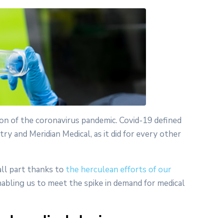
ion of the coronavirus pandemic. Covid-19 defined
y and Meridian Medical, as it did for every other
all part thanks to
the herculean efforts of our
bling us to meet the spike in demand for medical