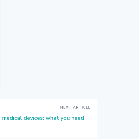
NEXT ARTICLE
d medical devices: what you need