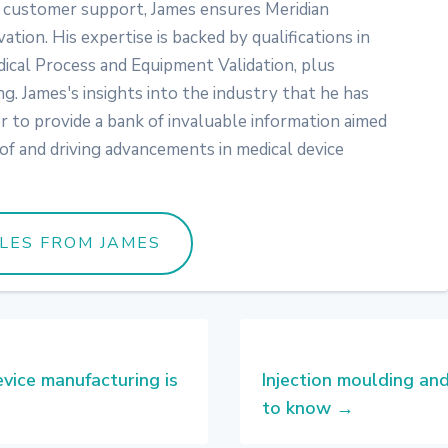
customer support, James ensures Meridian
vation. His expertise is backed by qualifications in
ical Process and Equipment Validation, plus
ng. James's insights into the industry that he has
er to provide a bank of invaluable information aimed
of and driving advancements in medical device
CLES FROM JAMES
vice manufacturing is
Injection moulding an
to know
→