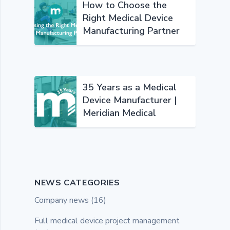
How to Choose the
Right Medical Device
Manufacturing Partner
35 Years as a Medical
Device Manufacturer |
Meridian Medical
NEWS CATEGORIES
Company news
(16)
Full medical device project management