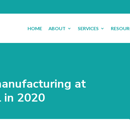
HOME
ABOUT
SERVICES
RESOUR
manufacturing at
 in 2020