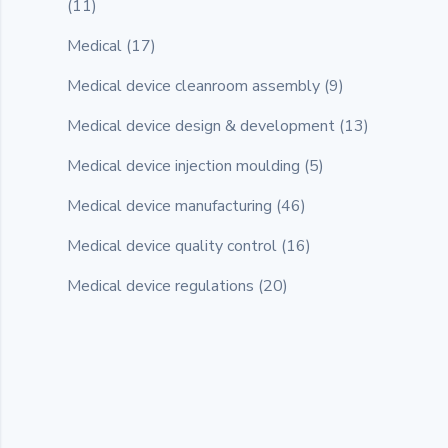
(11)
Medical
(17)
Medical device cleanroom assembly
(9)
Medical device design & development
(13)
Medical device injection moulding
(5)
Medical device manufacturing
(46)
Medical device quality control
(16)
Medical device regulations
(20)