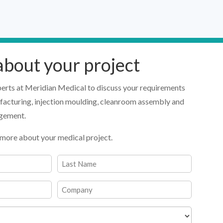
 about your project
perts at Meridian Medical to discuss your requirements
facturing, injection moulding, cleanroom assembly and
agement.
 us more about your medical project.
Last
Company