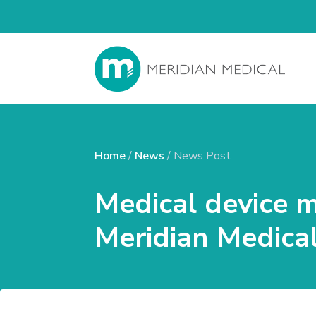
Home
/
News
/ News Post
Medical device 
Meridian Medical