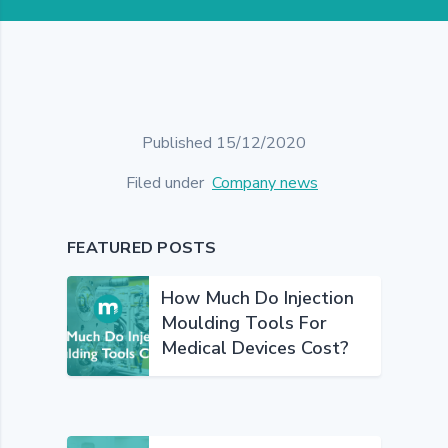
Published 15/12/2020
Filed under
Company news
FEATURED POSTS
How Much Do Injection
Moulding Tools For
Medical Devices Cost?