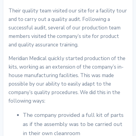
Their quality team visited our site for a facility tour
and to carry out a quality audit. Following a
successful audit, several of our production team
members visited the company’s site for product
and quality assurance training.
Meridian Medical quickly started production of the
kits, working as an extension of the company’s in-
house manufacturing facilities. This was made
possible by our ability to easily adapt to the
company’s quality procedures. We did this in the
following ways:
The company provided a full kit of parts
as if the assembly was to be carried out
in their own cleanroom