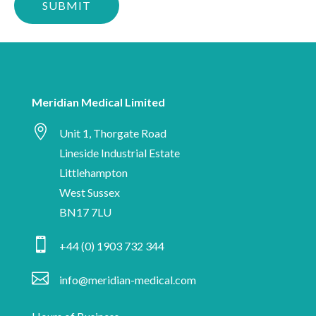
confirm
up-
you
to-
are
date
human
with
Meridian
Meridian Medical Limited
Medical

news,
Unit 1, Thorgate Road
industry
Lineside Industrial Estate
insights
Littlehampton
and
West Sussex
information
BN17 7LU
on

+44 (0) 1903 732 344
medical
device

info@meridian-medical.com
manufacturing.