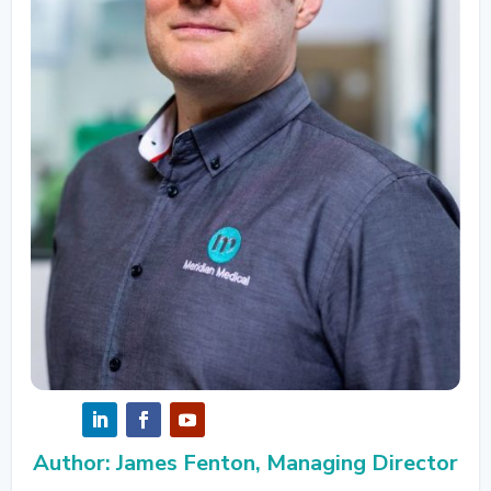
Author: James Fenton, Managing Director