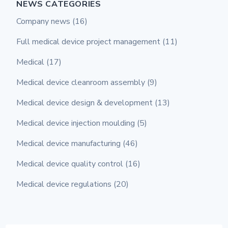
NEWS CATEGORIES
Company news
(16)
Full medical device project management
(11)
Medical
(17)
Medical device cleanroom assembly
(9)
Medical device design & development
(13)
Medical device injection moulding
(5)
Medical device manufacturing
(46)
Medical device quality control
(16)
Medical device regulations
(20)