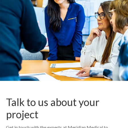
Talk to us about your
project
Get in touch with the experts at Meridian Medical to