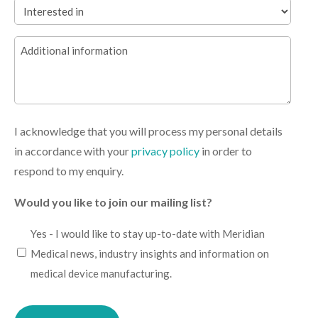
Interested
in
Additional
(Required)
information
I acknowledge that you will process my personal details
in accordance with your
privacy policy
in order to
respond to my enquiry.
Would you like to join our mailing list?
I
Yes - I would like to stay up-to-date with Meridian
would
Medical news, industry insights and information on
like
medical device manufacturing.
to
Please
stay