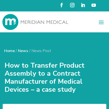
Home
/
News
/ News Post
How to Transfer Product
Assembly to a Contract
Manufacturer of Medical
Devices – a case study