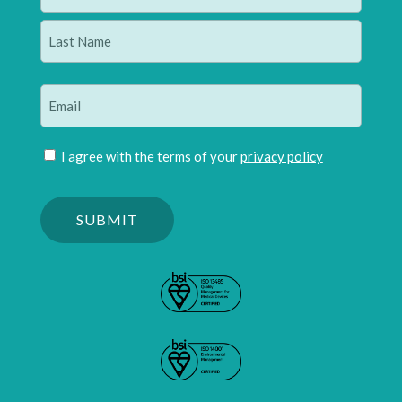
(Required)
First
Last
Email
(Required)
Join
I agree with the terms of your
privacy policy
mailing
Please
list
confirm
(Required)
you
are
human