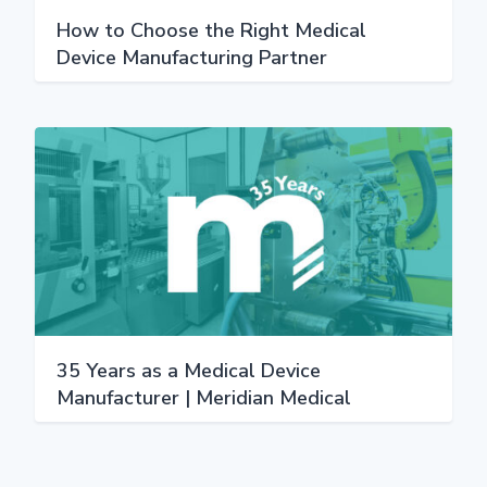
How to Choose the Right Medical
Device Manufacturing Partner
35 Years as a Medical Device
Manufacturer | Meridian Medical