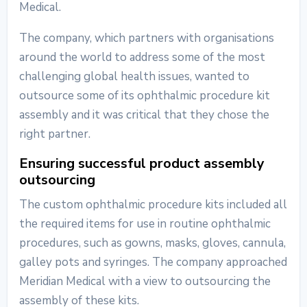
Medical.
The company, which partners with organisations
around the world to address some of the most
challenging global health issues, wanted to
outsource some of its ophthalmic procedure kit
assembly and it was critical that they chose the
right partner.
Ensuring successful product assembly
outsourcing
The custom ophthalmic procedure kits included all
the required items for use in routine ophthalmic
procedures, such as gowns, masks, gloves, cannula,
galley pots and syringes. The company approached
Meridian Medical with a view to outsourcing the
assembly of these kits.