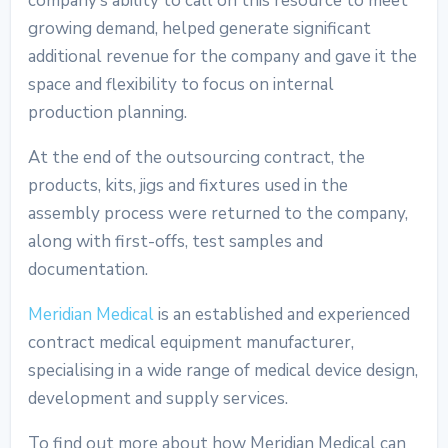
company’s ability to call on this resource to meet
growing demand, helped generate significant
additional revenue for the company and gave it the
space and flexibility to focus on internal
production planning.
At the end of the outsourcing contract, the
products, kits, jigs and fixtures used in the
assembly process were returned to the company,
along with first-offs, test samples and
documentation.
Meridian Medical
is an established and experienced
contract medical equipment manufacturer,
specialising in a wide range of medical device design,
development and supply services.
To find out more about how Meridian Medical can