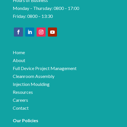
Hours of Business
Monday – Thursday: 0800 – 17:00
Friday: 0800 – 13:30
Home
About
Full Device Project Management
Cleanroom Assembly
Injection Moulding
Resources
Careers
Contact
Our Policies