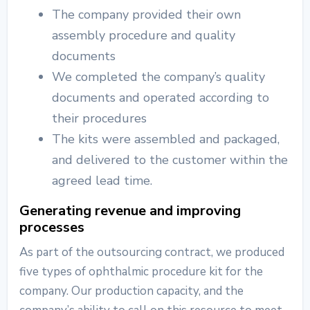
The company provided their own
assembly procedure and quality
documents
We completed the company’s quality
documents and operated according to
their procedures
The kits were assembled and packaged,
and delivered to the customer within the
agreed lead time.
Generating revenue and improving
processes
As part of the outsourcing contract, we produced
five types of ophthalmic procedure kit for the
company. Our production capacity, and the