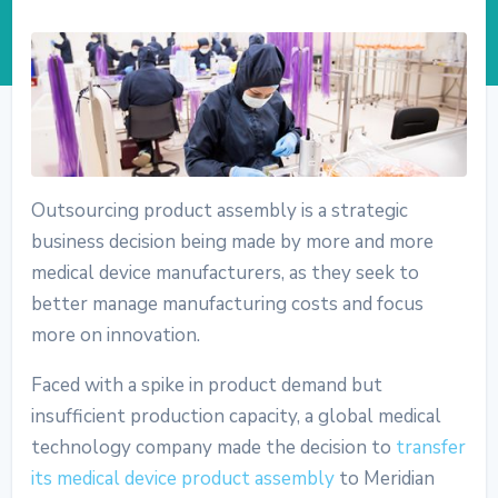
Outsourcing product assembly is a strategic
business decision being made by more and more
medical device manufacturers, as they seek to
better manage manufacturing costs and focus
more on innovation.
Faced with a spike in product demand but
insufficient production capacity, a global medical
technology company made the decision to
transfer
its medical device product assembly
to Meridian