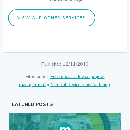
VIEW OUR OTHER SERVICES
Published 12/11/2019
Filed under
Full medical device project
management
•
Medical device manufacturing
FEATURED POSTS