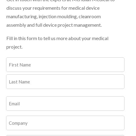
discuss your requirements for medical device
manufacturing, injection moulding, cleanroom
assembly and full device project management.
Fill in this form to tell us more about your medical
project.
Name
(Required)
First
Last
Email
(Required)
Company