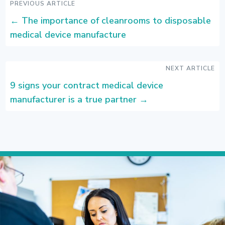
PREVIOUS ARTICLE
←
The importance of cleanrooms to disposable
medical device manufacture
NEXT ARTICLE
9 signs your contract medical device
manufacturer is a true partner
→