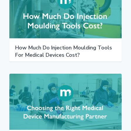
How Much Do Injection Moulding Tools
For Medical Devices Cost?