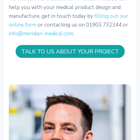
help you with your medical product design and
manufacture, get in touch today by
filling out our
online form
or contacting us on 01903 732344 or
info@meridian-medical.com
.
TALK TO US ABOUT YOUR PROJECT