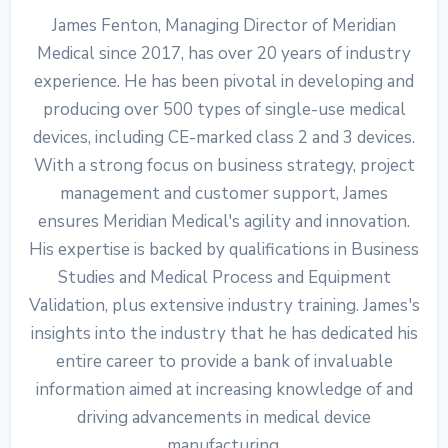
James Fenton, Managing Director of Meridian
Medical since 2017, has over 20 years of industry
experience. He has been pivotal in developing and
producing over 500 types of single-use medical
devices, including CE-marked class 2 and 3 devices.
With a strong focus on business strategy, project
management and customer support, James
ensures Meridian Medical's agility and innovation.
His expertise is backed by qualifications in Business
Studies and Medical Process and Equipment
Validation, plus extensive industry training. James's
insights into the industry that he has dedicated his
entire career to provide a bank of invaluable
information aimed at increasing knowledge of and
driving advancements in medical device
manufacturing.