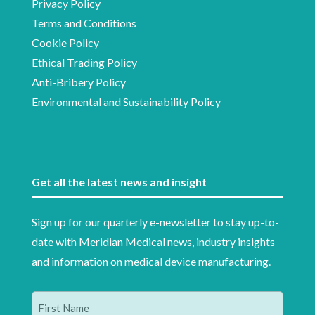
Privacy Policy
Terms and Conditions
Cookie Policy
Ethical Trading Policy
Anti-Bribery Policy
Environmental and Sustainability Policy
Get all the latest news and insight
Sign up for our quarterly e-newsletter to stay up-to-
date with Meridian Medical news, industry insights
and information on medical device manufacturing.
Name