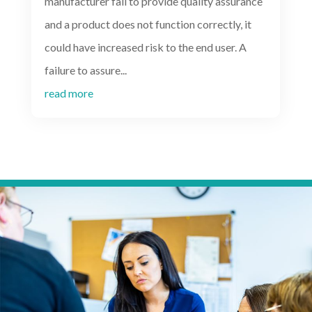
manufacturer fail to provide quality assurance
and a product does not function correctly, it
could have increased risk to the end user. A
failure to assure...
read more