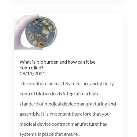
What is bioburden and how can it be
controlled?
09/11/2021
The ability to accurately measure and strictly
control bioburden is integral to a high
standard of medical device manufacturing and
assembly. It is important therefore that your
medical device contract manufacturer has
systems in place that ensure...