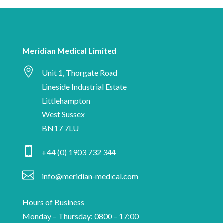
to-
are
date
human
with
Meridian
Meridian Medical Limited
Medical

news,
Unit 1, Thorgate Road
industry
Lineside Industrial Estate
insights
Littlehampton
and
West Sussex
information
BN17 7LU
on

+44 (0) 1903 732 344
medical
device

info@meridian-medical.com
manufacturing.
Hours of Business
Monday – Thursday: 0800 – 17:00