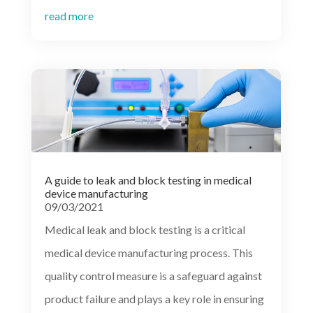
read more
A guide to leak and block testing in medical
device manufacturing
09/03/2021
Medical leak and block testing is a critical
medical device manufacturing process. This
quality control measure is a safeguard against
product failure and plays a key role in ensuring