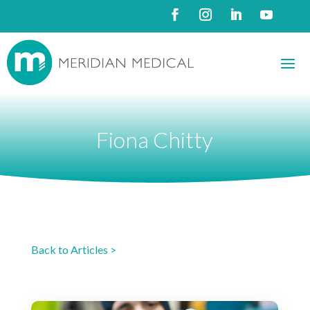
Fiona Chitty
Back to Articles >