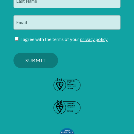
Last
Email
(Required)
Join
I agree with the terms of your
privacy policy
mailing
Please
list
confirm
(Required)
you
are
human