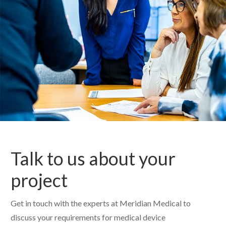
Talk to us about your
project
Get in touch with the experts at Meridian Medical to
discuss your requirements for medical device