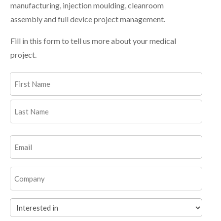
manufacturing, injection moulding, cleanroom
assembly and full device project management.
Fill in this form to tell us more about your medical
project.
Name
(Required)
First
Last
Email
(Required)
Company
Interested
in