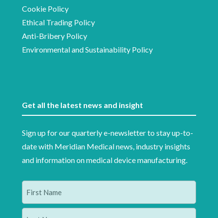
Cookie Policy
Ethical Trading Policy
Anti-Bribery Policy
Environmental and Sustainability Policy
Get all the latest news and insight
Sign up for our quarterly e-newsletter to stay up-to-
date with Meridian Medical news, industry insights
and information on medical device manufacturing.
Name
(Required)
First