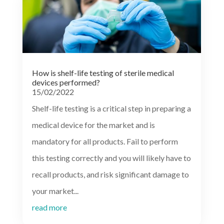
How is shelf-life testing of sterile medical
devices performed?
15/02/2022
Shelf-life testing is a critical step in preparing a
medical device for the market and is
mandatory for all products. Fail to perform
this testing correctly and you will likely have to
recall products, and risk significant damage to
your market...
read more