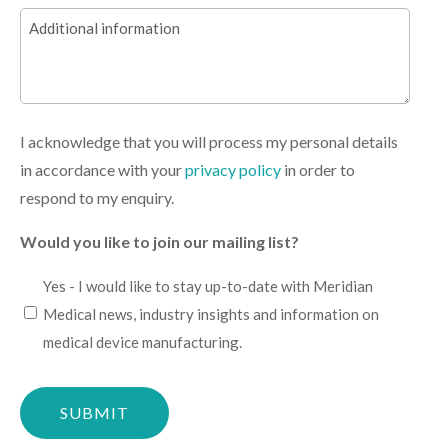
Additional
(Required)
information
I acknowledge that you will process my personal details
in accordance with your
privacy policy
in order to
respond to my enquiry.
Would you like to join our mailing list?
I
Yes - I would like to stay up-to-date with Meridian
would
Medical news, industry insights and information on
like
medical device manufacturing.
to
Please
stay
confirm
up-
you