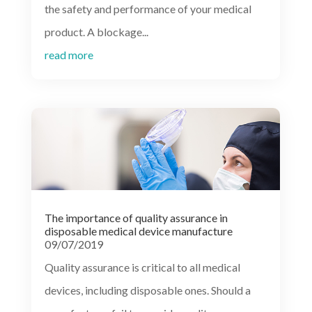
the safety and performance of your medical
product. A blockage...
read more
The importance of quality assurance in
disposable medical device manufacture
09/07/2019
Quality assurance is critical to all medical
devices, including disposable ones. Should a