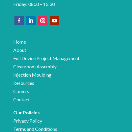
Friday: 0800 – 13:30
Home
About
Full Device Project Management
Cleanroom Assembly
Injection Moulding
Resources
Careers
Contact
Our Policies
Privacy Policy
Terms and Conditions