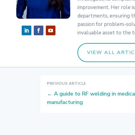
improvement. Her role is 
departments, ensuring the
passion for problem-solv
invaluable asset to the 
VIEW ALL ARTIC
PREVIOUS ARTICLE
←
A guide to RF welding in medica
manufacturing