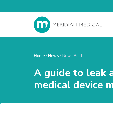
Home
/
News
/ News Post
A guide to leak 
medical device 