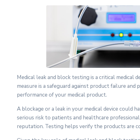
Medical leak and block testing is a critical medical 
measure is a safeguard against product failure and p
performance of your medical product.
A blockage or a leak in your medical device could h
serious risk to patients and healthcare professional
reputation. Testing helps verify the products are 