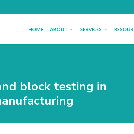
HOME
ABOUT
SERVICES
RESOUR
and block testing in
manufacturing