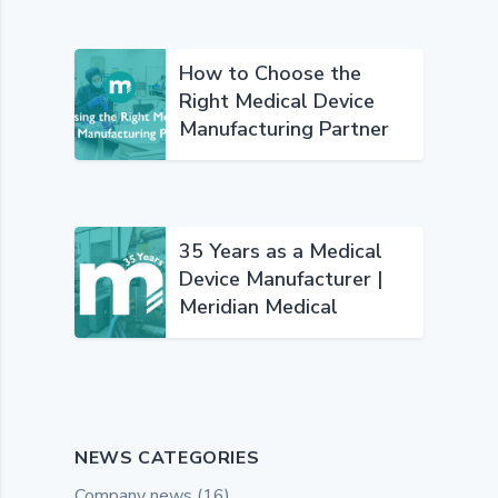
How to Choose the
Right Medical Device
Manufacturing Partner
35 Years as a Medical
Device Manufacturer |
Meridian Medical
NEWS CATEGORIES
Company news
(16)