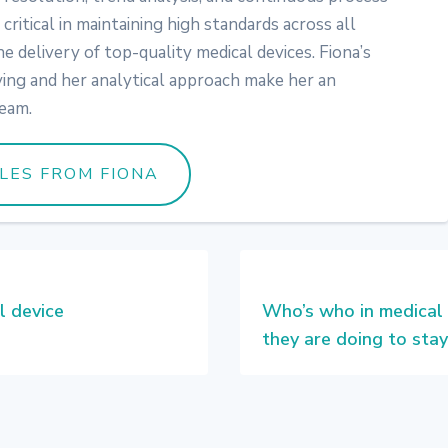
critical in maintaining high standards across all
 delivery of top-quality medical devices. Fiona’s
ing and her analytical approach make her an
team.
LES FROM FIONA
l device
Who’s who in medical
they are doing to stay