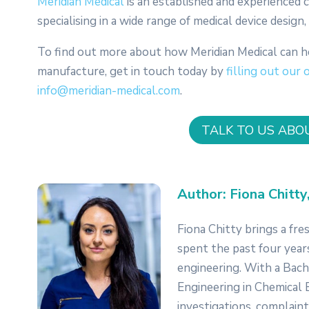
Meridian Medical
is an established and experienced
specialising in a wide range of medical device desig
To find out more about how Meridian Medical can h
manufacture, get in touch today by
filling out our 
info@meridian-medical.com
.
TALK TO US ABO
Author: Fiona Chitty
Fiona Chitty brings a fre
spent the past four year
engineering. With a Bache
Engineering in Chemical E
investigations, complaint