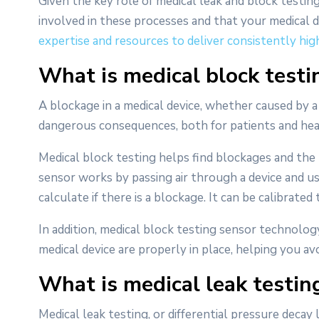
Given the key role of medical leak and block testing
involved in these processes and that your medical 
expertise and resources to deliver consistently hig
What is medical block testin
A blockage in a medical device, whether caused by a
dangerous consequences, both for patients and heal
Medical block testing helps find blockages and the 
sensor works by passing air through a device and u
calculate if there is a blockage. It can be calibrated
In addition, medical block testing sensor technology
medical device are properly in place, helping you av
What is medical leak testing
Medical leak testing, or differential pressure decay le