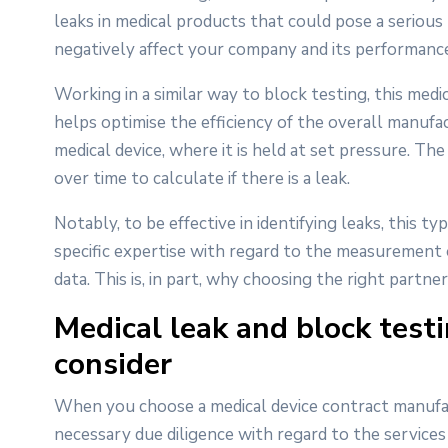
leaks in medical products that could pose a serious 
negatively affect your company and its performance
Working in a similar way to block testing, this medi
helps optimise the efficiency of the overall manufact
medical device, where it is held at set pressure. T
over time to calculate if there is a leak.
Notably, to be effective in identifying leaks, this 
specific expertise with regard to the measurement
data. This is, in part, why choosing the right partner
Medical leak and block test
consider
When you choose a medical device contract manufactu
necessary due diligence with regard to the services 