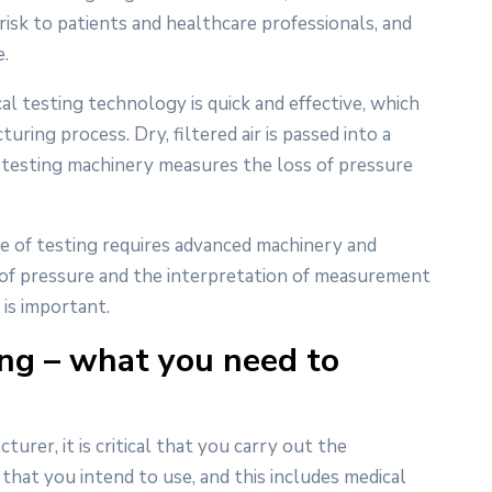
risk to patients and healthcare professionals, and
.
cal testing technology is quick and effective, which
uring process. Dry, filtered air is passed into a
he testing machinery measures the loss of pressure
type of testing requires advanced machinery and
 of pressure and the interpretation of measurement
 is important.
ing – what you need to
rer, it is critical that you carry out the
that you intend to use, and this includes medical