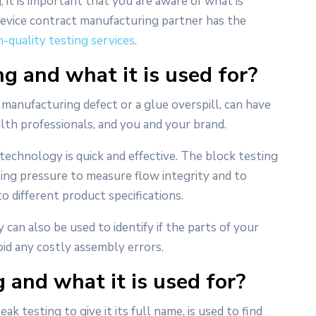
, it is important that you are aware of what is
device contract manufacturing partner has the
h-quality testing services
.
g and what it is used for?
 manufacturing defect or a glue overspill, can have
th professionals, and you and your brand.
technology is quick and effective. The block testing
sing pressure to measure flow integrity and to
 to different product specifications.
 can also be used to identify if the parts of your
oid any costly assembly errors.
 and what it is used for?
ak testing to give it its full name, is used to find