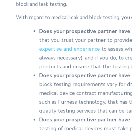
block and leak testing.
With regard to medical leak and block testing, you 
Does your prospective partner have 
that you trust your partner to provide
expertise and experience
to assess whe
always necessary), and if you do, to c
products and ensure that the testing i
Does your prospective partner have 
block testing requirements vary for dif
medical device contract manufacturing
such as Furness technology, that has th
quality testing services that can be ta
Does your prospective partner have t
testing of medical devices must take 