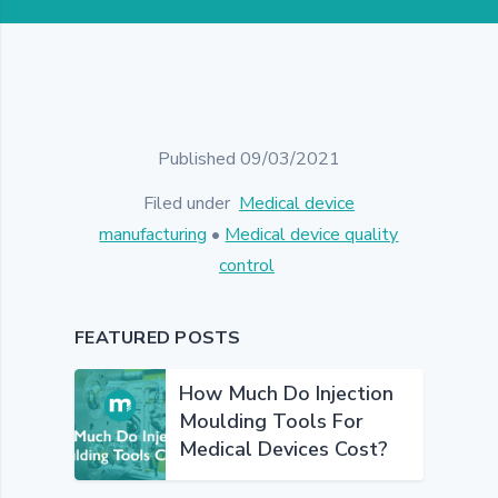
Published 09/03/2021
Filed under
Medical device
manufacturing
•
Medical device quality
control
FEATURED POSTS
How Much Do Injection
Moulding Tools For
Medical Devices Cost?