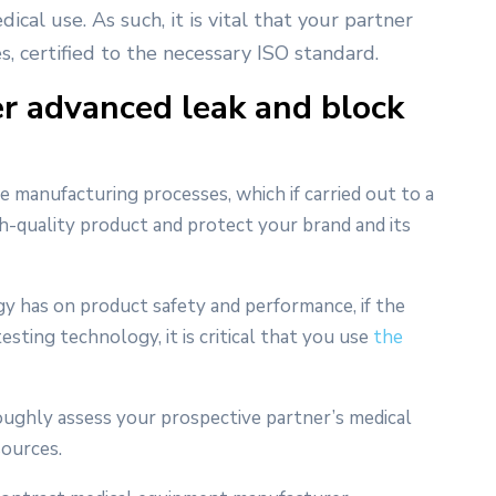
ical use. As such, it is vital that your partner
s, certified to the necessary ISO standard.
r advanced leak and block
e manufacturing processes, which if carried out to a
gh-quality product and protect your brand and its
gy has on product safety and performance, if the
sting technology, it is critical that you use
the
roughly assess your prospective partner’s medical
sources.