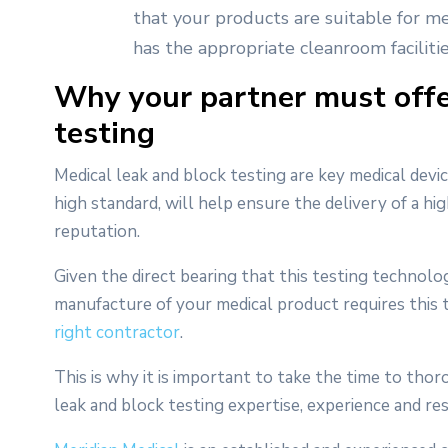
that your products are suitable for med
has the appropriate cleanroom facilitie
Why your partner must offe
testing
Medical leak and block testing are key medical devic
high standard, will help ensure the delivery of a hi
reputation.
Given the direct bearing that this testing technolo
manufacture of your medical product requires this te
right contractor
.
This is why it is important to take the time to tho
leak and block testing expertise, experience and re