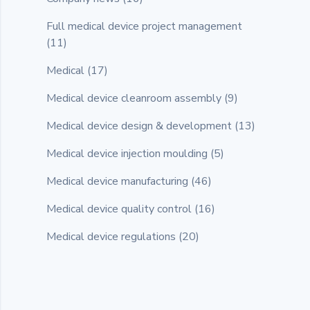
Full medical device project management
(11)
Medical
(17)
Medical device cleanroom assembly
(9)
Medical device design & development
(13)
Medical device injection moulding
(5)
Medical device manufacturing
(46)
Medical device quality control
(16)
Medical device regulations
(20)