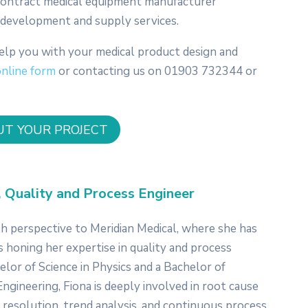
 contract medical equipment manufacturer
n, development and supply services.
elp you with your medical product design and
online form
or contacting us on 01903 732344 or
UT YOUR PROJECT
, Quality and Process Engineer
sh perspective to Meridian Medical, where she has
s honing her expertise in quality and process
lor of Science in Physics and a Bachelor of
ngineering, Fiona is deeply involved in root cause
 resolution, trend analysis, and continuous process