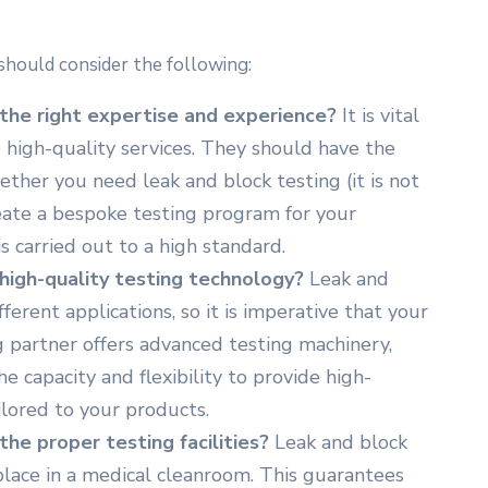
should consider the following:
the right expertise and experience?
It is vital
 high-quality services. They should have the
ther you need leak and block testing (it is not
reate a bespoke testing program for your
s carried out to a high standard.
high-quality testing technology?
Leak and
ferent applications, so it is imperative that your
 partner offers advanced testing machinery,
e capacity and flexibility to provide high-
ilored to your products.
he proper testing facilities?
Leak and block
place in a medical cleanroom. This guarantees