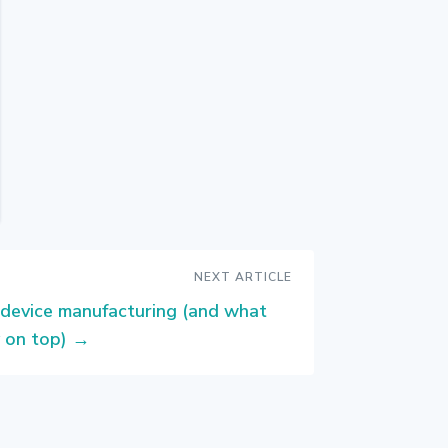
NEXT ARTICLE
 device manufacturing (and what
 on top)
→