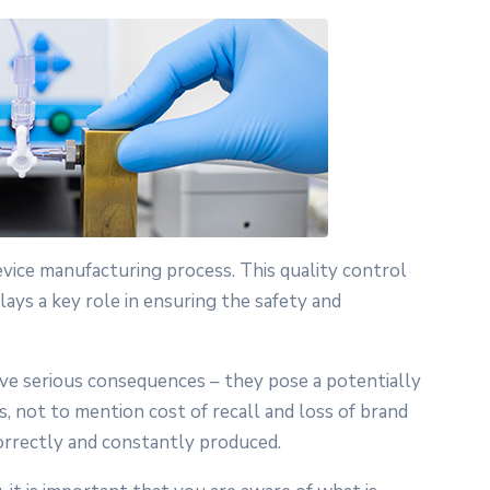
device manufacturing process. This quality control
lays a key role in ensuring the safety and
ave serious consequences – they pose a potentially
s, not to mention cost of recall and loss of brand
correctly and constantly produced.