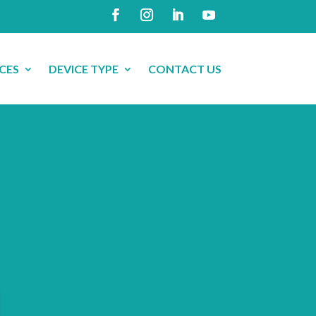
CES
DEVICE TYPE
CONTACT US