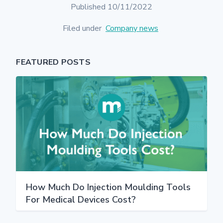
Published 10/11/2022
Filed under
Company news
FEATURED POSTS
How Much Do Injection Moulding Tools
For Medical Devices Cost?