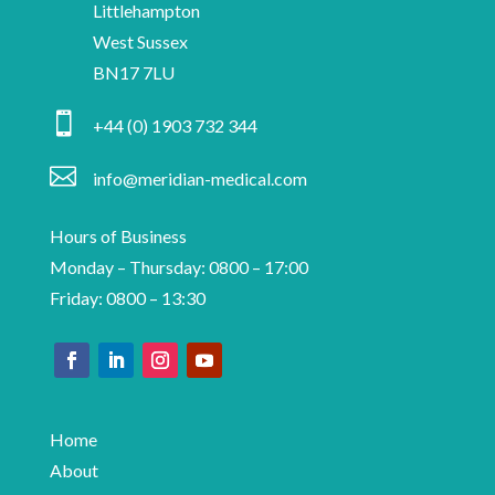
insights
Littlehampton
and
West Sussex
information
BN17 7LU
on

+44 (0) 1903 732 344
medical
device

info@meridian-medical.com
manufacturing.
Hours of Business
Monday – Thursday: 0800 – 17:00
Friday: 0800 – 13:30
Home
About