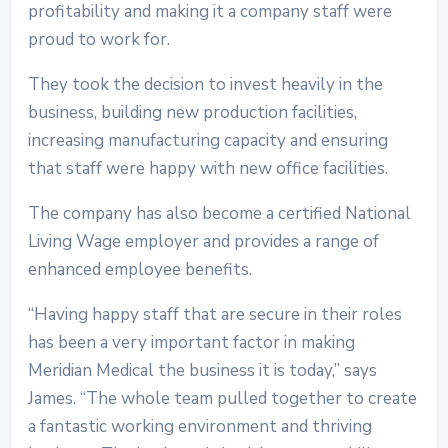
profitability and making it a company staff were
proud to work for.
They took the decision to invest heavily in the
business, building new production facilities,
increasing manufacturing capacity and ensuring
that staff were happy with new office facilities.
The company has also become a certified National
Living Wage employer and provides a range of
enhanced employee benefits.
“Having happy staff that are secure in their roles
has been a very important factor in making
Meridian Medical the business it is today,” says
James. “The whole team pulled together to create
a fantastic working environment and thriving