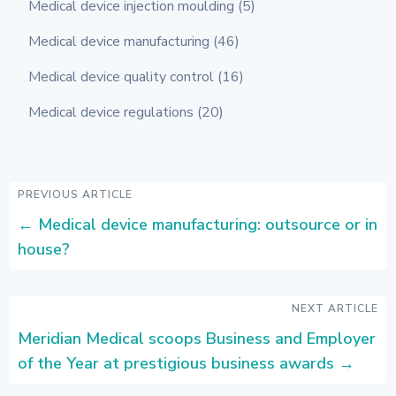
Medical device injection moulding
(5)
Medical device manufacturing
(46)
Medical device quality control
(16)
Medical device regulations
(20)
PREVIOUS ARTICLE
←
Medical device manufacturing: outsource or in
house?
NEXT ARTICLE
Meridian Medical scoops Business and Employer
of the Year at prestigious business awards
→