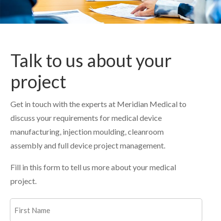
Talk to us about your
project
Get in touch with the experts at Meridian Medical to
discuss your requirements for medical device
manufacturing, injection moulding, cleanroom
assembly and full device project management.
Fill in this form to tell us more about your medical
project.
Name
(Required)