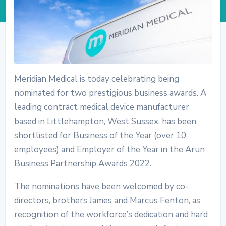
Meridian Medical is today celebrating being
nominated for two prestigious business awards. A
leading contract medical device manufacturer
based in Littlehampton, West Sussex, has been
shortlisted for Business of the Year (over 10
employees) and Employer of the Year in the Arun
Business Partnership Awards 2022.
The nominations have been welcomed by co-
directors, brothers James and Marcus Fenton, as
recognition of the workforce’s dedication and hard