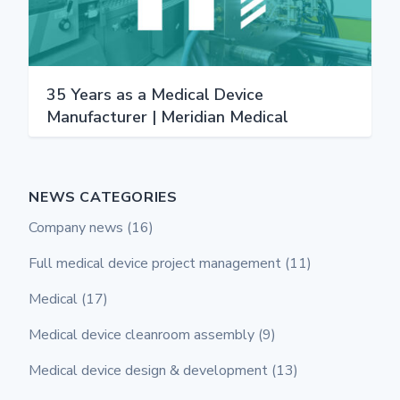
35 Years as a Medical Device
Manufacturer | Meridian Medical
NEWS CATEGORIES
Company news
(16)
Full medical device project management
(11)
Medical
(17)
Medical device cleanroom assembly
(9)
Medical device design & development
(13)