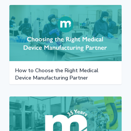
How to Choose the Right Medical
Device Manufacturing Partner