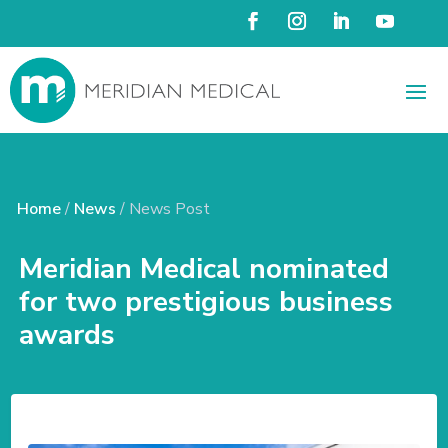
Home
/
News
/ News Post
Meridian Medical nominated
for two prestigious business
awards