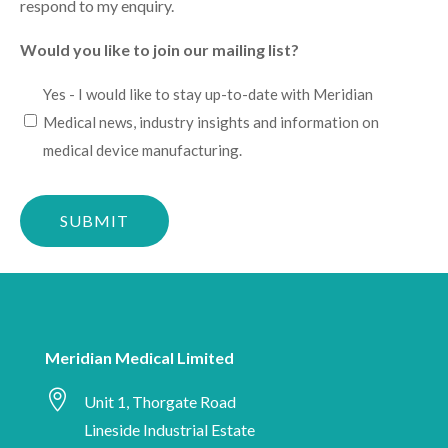
respond to my enquiry.
Would you like to join our mailing list?
I
Yes - I would like to stay up-to-date with Meridian
would
Medical news, industry insights and information on
like
medical device manufacturing.
to
Please
stay
confirm
up-
you
to-
are
date
human
with
Meridian
Meridian Medical Limited
Medical

news,
Unit 1, Thorgate Road
industry
Lineside Industrial Estate