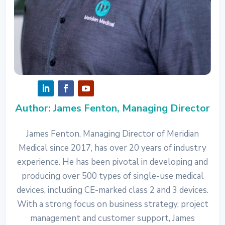
Author: James Fenton, Managing Director
James Fenton, Managing Director of Meridian
Medical since 2017, has over 20 years of industry
experience. He has been pivotal in developing and
producing over 500 types of single-use medical
devices, including CE-marked class 2 and 3 devices.
With a strong focus on business strategy, project
management and customer support, James