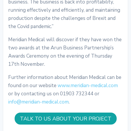
business. The business is back into profitability,
running effectively and efficiently, and maintaining
production despite the challenges of Brexit and
the Covid pandemic.”
Meridian Medical will discover if they have won the
two awards at the Arun Business Partnership’s
Awards Ceremony on the evening of Thursday
17th November.
Further information about Meridian Medical can be
found on our website
www.meridian-medical.com
or by contacting us on 01903 732344 or
info@meridian-medical.com
.
TALK TO US ABOUT YOUR PROJECT