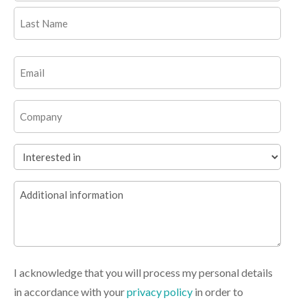
First
Last
Email
(Required)
Company
Interested
in
Additional
(Required)
information
I acknowledge that you will process my personal details
in accordance with your
privacy policy
in order to