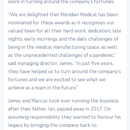
work in turning around the company’s fortunes.
“We are delighted that Meridian Medical has been
nominated for these awards as it recognises our
valued team for all their hard work, dedication, late
nights, early mornings and the daily challenges of
being in the medical manufacturing space, as well
as the unprecedented challenges of a pandemic,”
said managing director, James. “In just five years,
they have helped us to turn around the company’s
fortunes and we are excited to see what we
achieve as a team in the future.”
James and Marcus took over running the business
after their father, Ian, passed away in 2017. On
assuming responsibility they wanted to honour his
legacy by bringing the company back to