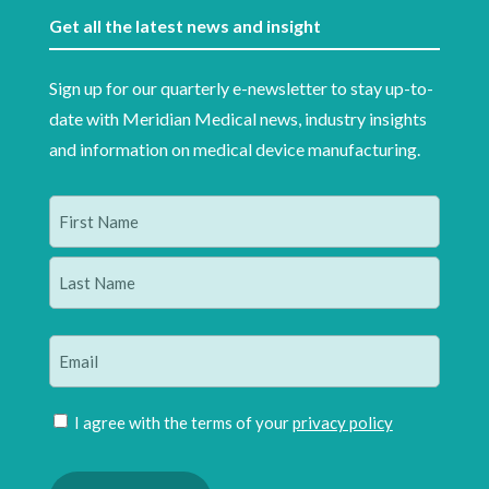
Get all the latest news and insight
Sign up for our quarterly e-newsletter to stay up-to-
date with Meridian Medical news, industry insights
and information on medical device manufacturing.
Name
(Required)
First
Last
Email
(Required)
Join
I agree with the terms of your
privacy policy
mailing
Please
list