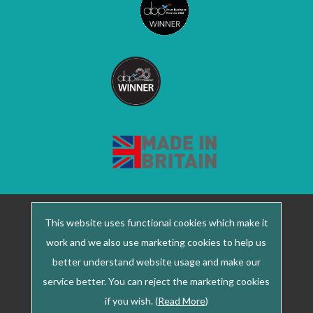
2022 © Meridian Medical ·
+44 (0) 1903 732 344
This website uses functional cookies which make it
Registered office: Unit 1, Thorgate Road, Lineside
work and we also use marketing cookies to help us
Industrial Estate, Littlehampton, West Sussex, BN17
better understand website usage and make our
7LU ·
service better. You can reject the marketing cookies
Co. Reg. No. 2609505 Site by LWS : Marketing,
if you wish. (
Read More
)