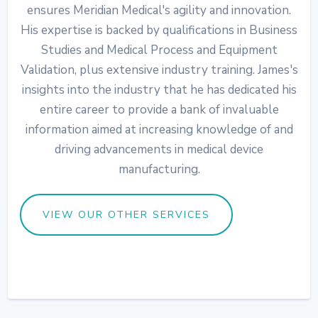
ensures Meridian Medical's agility and innovation.
His expertise is backed by qualifications in Business
Studies and Medical Process and Equipment
Validation, plus extensive industry training. James's
insights into the industry that he has dedicated his
entire career to provide a bank of invaluable
information aimed at increasing knowledge of and
driving advancements in medical device
manufacturing.
VIEW OUR OTHER SERVICES