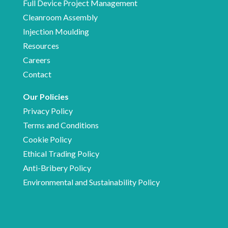
Full Device Project Management
Cleanroom Assembly
Injection Moulding
Resources
Careers
Contact
Our Policies
Privacy Policy
Terms and Conditions
Cookie Policy
Ethical Trading Policy
Anti-Bribery Policy
Environmental and Sustainability Policy