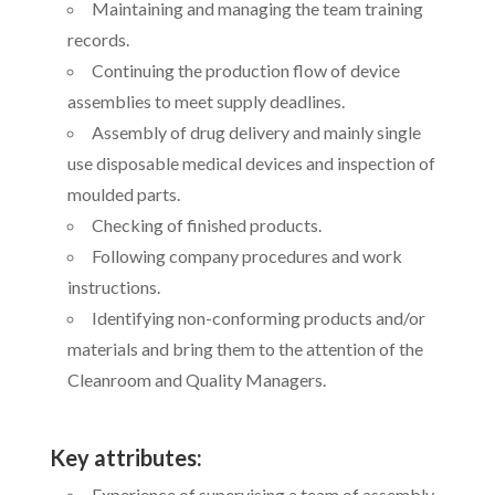
Maintaining and managing the team training
records.
Continuing the production flow of device
assemblies to meet supply deadlines.
Assembly of drug delivery and mainly single
use disposable medical devices and inspection of
moulded parts.
Checking of finished products.
Following company procedures and work
instructions.
Identifying non-conforming products and/or
materials and bring them to the attention of the
Cleanroom and Quality Managers.
Key attributes:
Experience of supervising a team of assembly