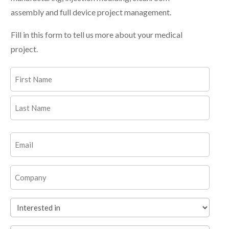
assembly and full device project management.
Fill in this form to tell us more about your medical
project.
Name
(Required)
First
Last
Email
(Required)
Company
Interested
in