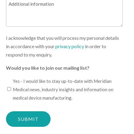
Additional
(Required)
information
I acknowledge that you will process my personal details
in accordance with your
privacy policy
in order to
respond to my enquiry.
Would you like to join our mailing list?
I
Yes - I would like to stay up-to-date with Meridian
would
Medical news, industry insights and information on
like
medical device manufacturing.
to
Please
stay
confirm
up-
you
to-