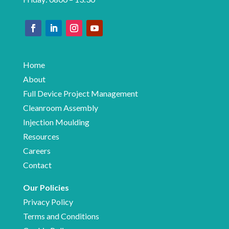
Home
About
Full Device Project Management
Cleanroom Assembly
Injection Moulding
Resources
Careers
Contact
Our Policies
Privacy Policy
Terms and Conditions