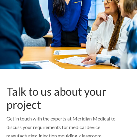
Talk to us about your
project
Get in touch with the experts at Meridian Medical to
discuss your requirements for medical device
manufacturing, injection moulding, cleanroom