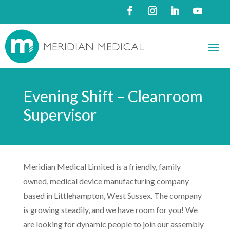
Evening Shift – Cleanroom
Supervisor
Meridian Medical Limited is a friendly, family
owned, medical device manufacturing company
based in Littlehampton, West Sussex. The company
is growing steadily, and we have room for you! We
are looking for dynamic people to join our assembly