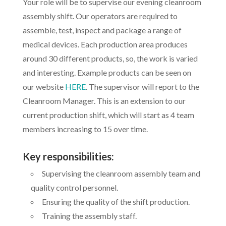
Your role will be to supervise our evening cleanroom
assembly shift. Our operators are required to
assemble, test, inspect and package a range of
medical devices. Each production area produces
around 30 different products, so, the work is varied
and interesting. Example products can be seen on
our website
HERE
. The supervisor will report to the
Cleanroom Manager. This is an extension to our
current production shift, which will start as 4 team
members increasing to 15 over time.
Key responsibilities:
Supervising the cleanroom assembly team and
quality control personnel.
Ensuring the quality of the shift production.
Training the assembly staff.