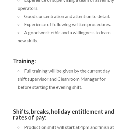
operators.
Good concentration and attention to detail.
Experience of following written procedures.
A good work ethic and a willingness to learn
new skills.
Training:
Full training will be given by the current day
shift supervisor and Cleanroom Manager for
before starting the evening shift.
Shifts, breaks, holiday entitlement and
rates of pay:
Production shift will start at 4pm and finish at