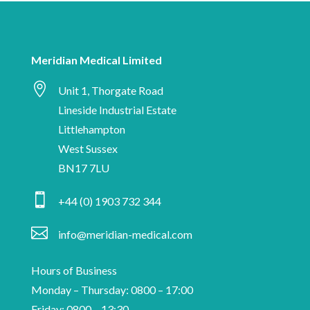
are
date
human
with
Meridian
Meridian Medical Limited
Medical

news,
Unit 1, Thorgate Road
industry
Lineside Industrial Estate
insights
Littlehampton
and
West Sussex
information
BN17 7LU
on

+44 (0) 1903 732 344
medical
device

info@meridian-medical.com
manufacturing.
Hours of Business
Monday – Thursday: 0800 – 17:00
Friday: 0800 – 13:30