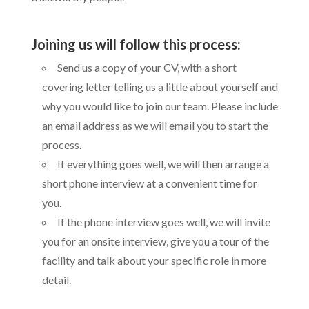
Joining us will follow this process:
Send us a copy of your CV, with a short
covering letter telling us a little about yourself and
why you would like to join our team. Please include
an email address as we will email you to start the
process.
If everything goes well, we will then arrange a
short phone interview at a convenient time for
you.
If the phone interview goes well, we will invite
you for an onsite interview, give you a tour of the
facility and talk about your specific role in more
detail.