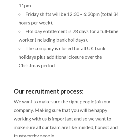
11pm.
Friday shifts will be 12:30 – 6:30pm (total 34
hours per week).
Holiday entitlement is 28 days for a full-time
worker (including bank holidays).
The company is closed for all UK bank
holidays plus additional closure over the
Christmas period.
Our recruitment process:
We want to make sure the right people join our
company. Making sure that you will be happy
working with us is important and so we want to
make sure all our team are like minded, honest and
trustworthy people.