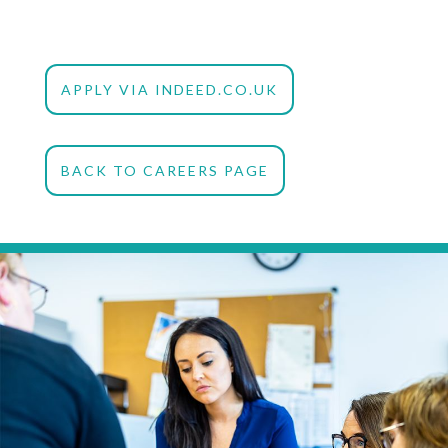
APPLY VIA INDEED.CO.UK
BACK TO CAREERS PAGE