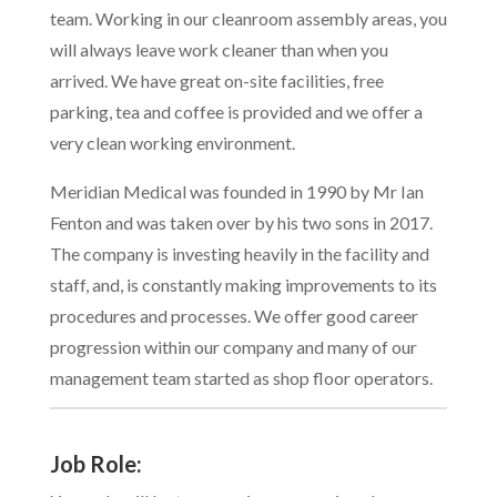
team. Working in our cleanroom assembly areas, you
will always leave work cleaner than when you
arrived. We have great on-site facilities, free
parking, tea and coffee is provided and we offer a
very clean working environment.
Meridian Medical was founded in 1990 by Mr Ian
Fenton and was taken over by his two sons in 2017.
The company is investing heavily in the facility and
staff, and, is constantly making improvements to its
procedures and processes. We offer good career
progression within our company and many of our
management team started as shop floor operators.
Job Role: