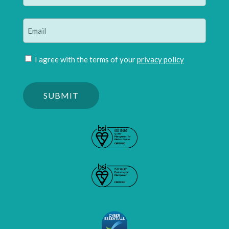
Last
Email
(Required)
Join
I agree with the terms of your
privacy policy
mailing
Please
list
confirm
(Required)
you
are
human