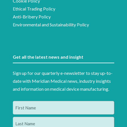
Cookie Policy
Ethical Trading Policy
Anti-Bribery Policy
Environmental and Sustainability Policy
Get all the latest news and insight
Sign up for our quarterly e-newsletter to stay up-to-
date with Meridian Medical news, industry insights
and information on medical device manufacturing.
Name
(Required)
First